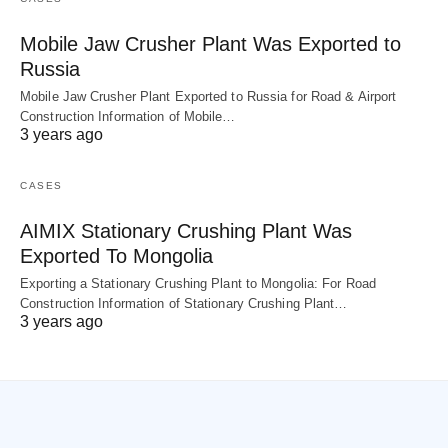
Mobile Jaw Crusher Plant Was Exported to
Russia
Mobile Jaw Crusher Plant Exported to Russia for Road & Airport
Construction Information of Mobile…
3 years ago
CASES
AIMIX Stationary Crushing Plant Was
Exported To Mongolia
Exporting a Stationary Crushing Plant to Mongolia: For Road
Construction Information of Stationary Crushing Plant…
3 years ago