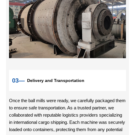
03—
Delivery and Transportation
Once the ball mills were ready, we carefully packaged them
to ensure safe transportation. As a trusted partner, we
collaborated with reputable logistics providers specializing
in international cargo shipping. Each machine was securely
loaded onto containers, protecting them from any potential