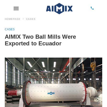
HOMEPAGE
CASES
CASES
AIMIX Two Ball Mills Were
Exported to Ecuador