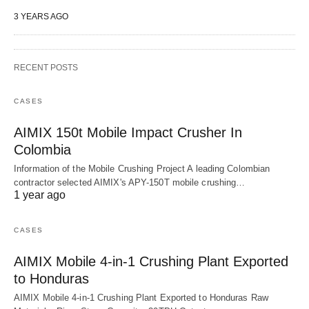
3 YEARS AGO
RECENT POSTS
CASES
AIMIX 150t Mobile Impact Crusher In
Colombia
Information of the Mobile Crushing Project A leading Colombian
contractor selected AIMIX's APY-150T mobile crushing…
1 year ago
CASES
AIMIX Mobile 4-in-1 Crushing Plant Exported
to Honduras
AIMIX Mobile 4-in-1 Crushing Plant Exported to Honduras Raw