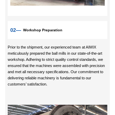
02—
Workshop Preparation
Prior to the shipment, our experienced team at AIMIX
meticulously prepared the ball mills in our state-of-the-art
workshop. Adhering to strict quality control standards, we
ensured that the machines were assembled with precision
and met all necessary specifications. Our commitment to
delivering reliable machinery is fundamental to our
customers’ satisfaction.