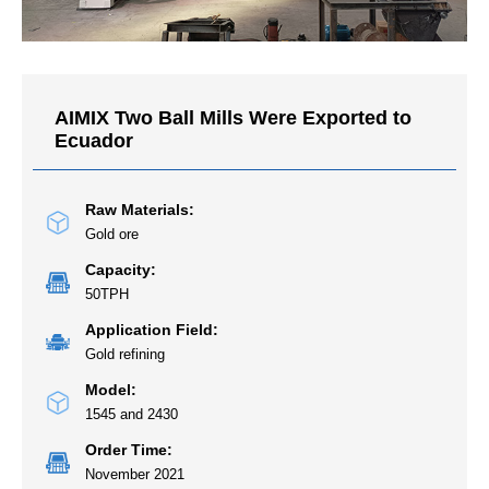
AIMIX Two Ball Mills Were Exported to
Ecuador
Raw Materials:
Gold ore
Capacity:
50TPH
Application Field:
Gold refining
Model:
1545 and 2430
Order Time:
November 2021