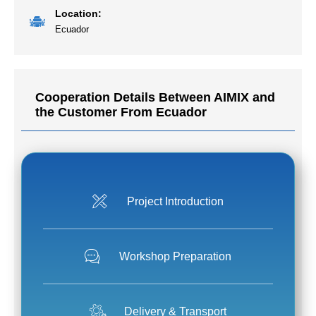
Location:
Ecuador
Cooperation Details Between AIMIX and
the Customer From Ecuador
Project Introduction
Workshop Preparation
Delivery & Transport