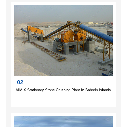
02
AIMIX Stationary Stone Crushing Plant In Bahrein Islands