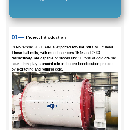
01—
Project Introduction
In November 2021, AIMIX exported two ball mills to Ecuador.
These ball mills, with model numbers 1545 and 2430
respectively, are capable of processing 50 tons of gold ore per
hour. They play a crucial role in the ore beneficiation process
by extracting and refining gold.