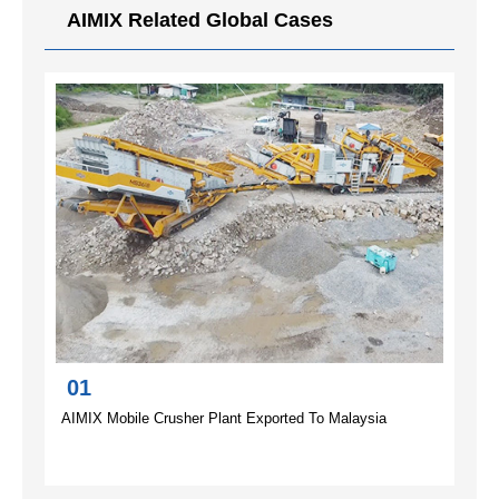
AIMIX Related Global Cases
01
AIMIX Mobile Crusher Plant Exported To Malaysia