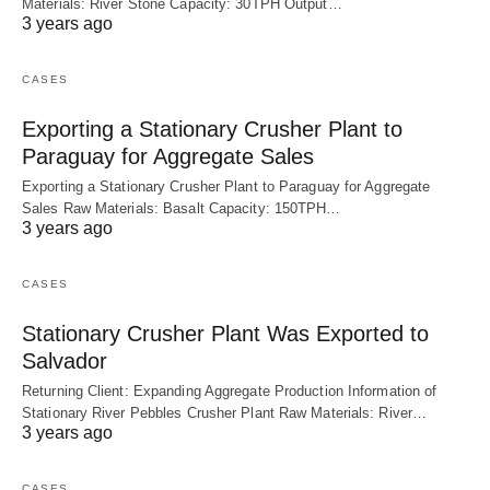
Materials: River Stone Capacity: 30TPH Output…
3 years ago
CASES
Exporting a Stationary Crusher Plant to
Paraguay for Aggregate Sales
Exporting a Stationary Crusher Plant to Paraguay for Aggregate
Sales Raw Materials: Basalt Capacity: 150TPH…
3 years ago
CASES
Stationary Crusher Plant Was Exported to
Salvador
Returning Client: Expanding Aggregate Production Information of
Stationary River Pebbles Crusher Plant Raw Materials: River…
3 years ago
CASES