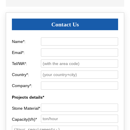
Contact Us
Name*:
Email*:
Tel/WA*:
Country*:
Company*:
Projects details*
Stone Material*
Capacity(t/h)*