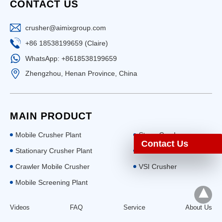
CONTACT US
crusher@aimixgroup.com
+86 18538199659 (Claire)
WhatsApp: +8618538199659
Zhengzhou, Henan Province, China
MAIN PRODUCT
Mobile Crusher Plant
Stone Crusher
Contact Us
Stationary Crusher Plant
Ball Mill
Crawler Mobile Crusher
VSI Crusher
Mobile Screening Plant
Videos
FAQ
Service
About Us