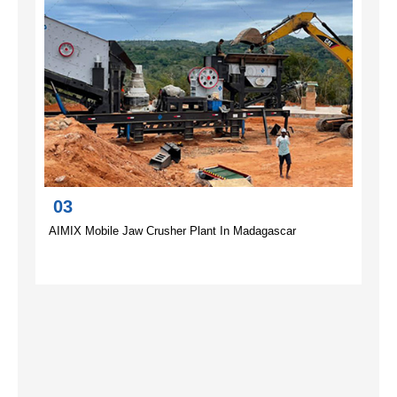
03
AIMIX Mobile Jaw Crusher Plant In Madagascar