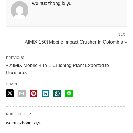
weihuazhongjixiyu
NEXT
AIMIX 150t Mobile Impact Crusher In Colombia »
PREVIOUS
« AIMIX Mobile 4-in-1 Crushing Plant Exported to
Honduras
SHARE
PUBLISHED BY
weihuazhongjixiyu