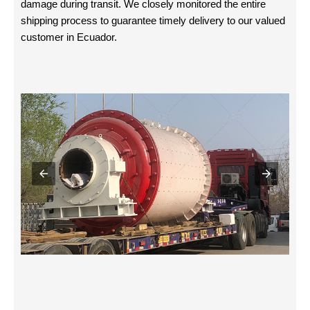
damage during transit. We closely monitored the entire
shipping process to guarantee timely delivery to our valued
customer in Ecuador.