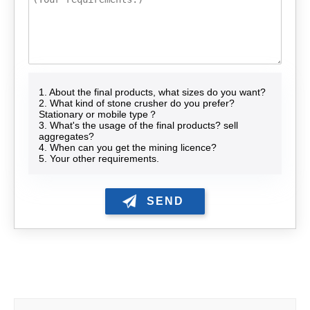
1. About the final products, what sizes do you want?
2. What kind of stone crusher do you prefer?
Stationary or mobile type？
3. What's the usage of the final products? sell
aggregates?
4. When can you get the mining licence?
5. Your other requirements.