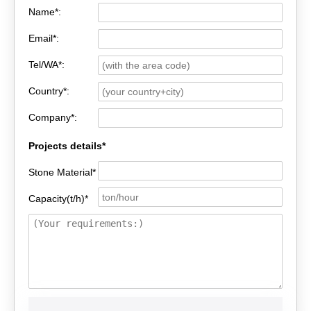
Name*:
Email*:
Tel/WA*:
Country*:
Company*:
Projects details*
Stone Material*
Capacity(t/h)*