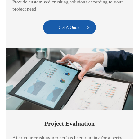
Provide customized crushing solutions according to your
project need.
Get A Quote
Project Evaluation
After your crushing project has been running for a period