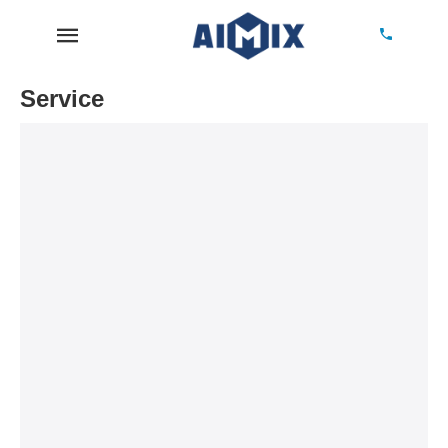
Service