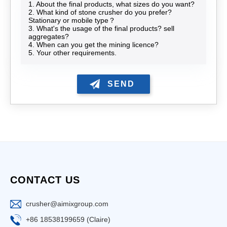
1. About the final products, what sizes do you want?
2. What kind of stone crusher do you prefer?
Stationary or mobile type？
3. What's the usage of the final products? sell
aggregates?
4. When can you get the mining licence?
5. Your other requirements.
CONTACT US
crusher@aimixgroup.com
+86 18538199659 (Claire)