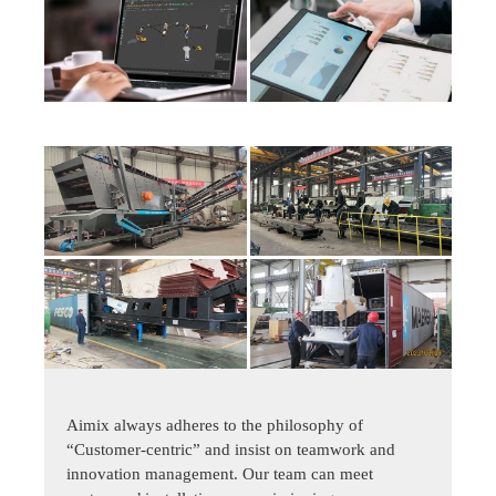
Aimix always adheres to the philosophy of
“Customer-centric” and insist on teamwork and
innovation management. Our team can meet