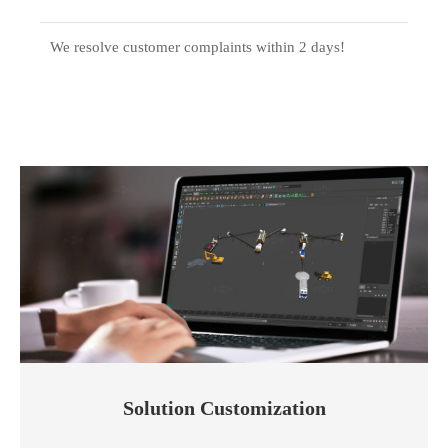
We resolve customer complaints within 2 days!
Solution Customization