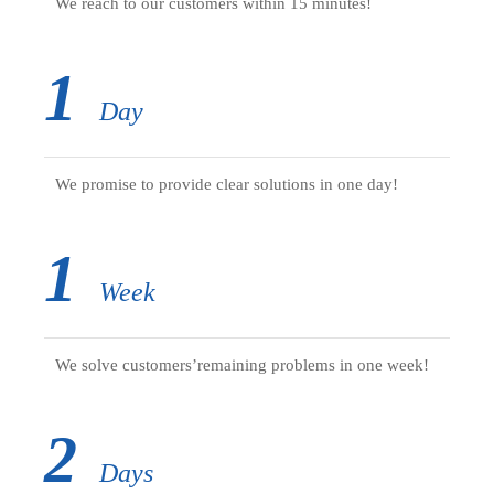
We reach to our customers within 15 minutes!
1
Day
We promise to provide clear solutions in one day!
1
Week
We solve customers’remaining problems in one week!
2
Days