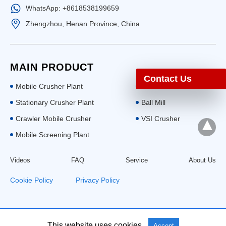
WhatsApp: +8618538199659
Zhengzhou, Henan Province, China
MAIN PRODUCT
Contact Us
Mobile Crusher Plant
Stone Crusher
Stationary Crusher Plant
Ball Mill
Crawler Mobile Crusher
VSI Crusher
Mobile Screening Plant
Videos
FAQ
Service
About Us
Cookie Policy
|
Privacy Policy
All Rights Reserved: Aimix Group
This website uses cookies.
Accept