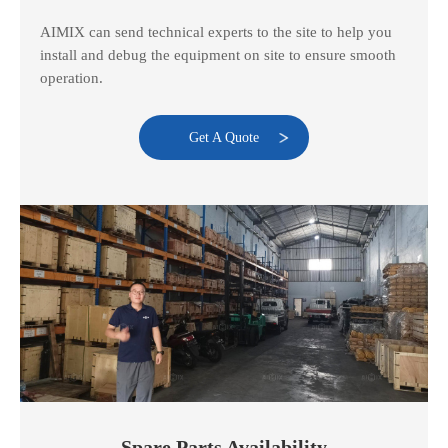
AIMIX can send technical experts to the site to help you
install and debug the equipment on site to ensure smooth
operation.
Get A Quote
Spare Parts Availability