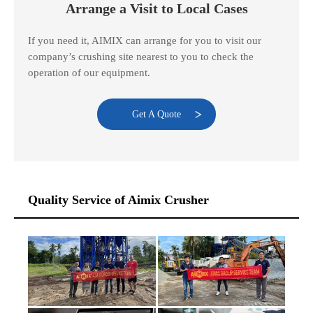
Arrange a Visit to Local Cases
If you need it, AIMIX can arrange for you to visit our
company’s crushing site nearest to you to check the
operation of our equipment.
Get A Quote
Quality Service of Aimix Crusher