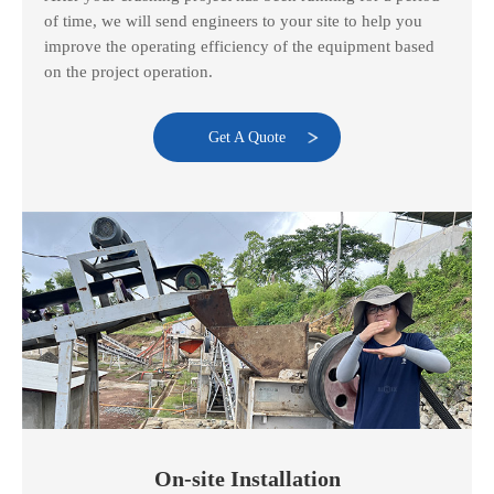
of time, we will send engineers to your site to help you
improve the operating efficiency of the equipment based
on the project operation.
Get A Quote
On-site Installation