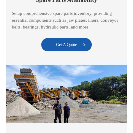
Setup comprehensive spare parts inventory, providing
essential components such as jaw plates, liners, conveyor
belts, bearings, hydraulic parts, and more.
Get A Quote