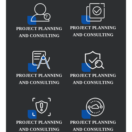
PROJECT PLANNING
PROJECT PLANNING
AND CONSULTING
AND CONSULTING
PROJECT PLANNING
PROJECT PLANNING
AND CONSULTING
AND CONSULTING
PROJECT PLANNING
PROJECT PLANNING
AND CONSULTING
AND CONSULTING