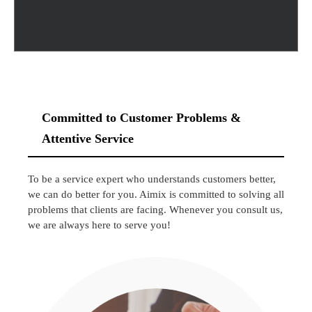
Committed to Customer Problems &
Attentive Service
To be a service expert who understands customers better,
we can do better for you. Aimix is committed to solving all
problems that clients are facing. Whenever you consult us,
we are always here to serve you!