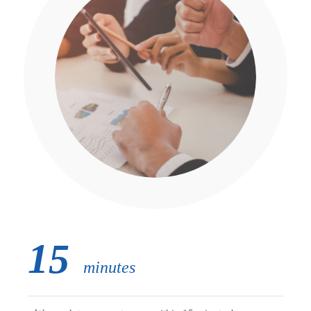
15
minutes