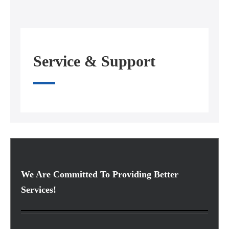
Service & Support
We Are Committed To Providing Better
Services!