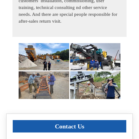
customers’ installation, commissioning, user
training, technical consulting nd other service
needs. And there are special people responsible for
after-sales return visit.
Contact Us