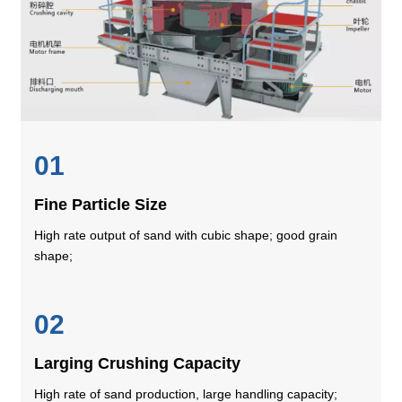
01
Fine Particle Size
High rate output of sand with cubic shape; good grain
shape;
02
Larging Crushing Capacity
High rate of sand production, large handling capacity;