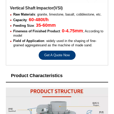
Vertical Shaft Impactor(VSI)
Raw Materials
: granite, limestone, basalt, cobblestone, etc.
60-480t/h
Capacity
:
35-60mm
Feeding Size
:
0-4.75mm
Fineness of Finished Product
:
; According to
model
Field of Application
: widely used in the shaping of fine-
grained aggregatesand as the machine of made sand.
Get A Quote Now
Product Characteristics