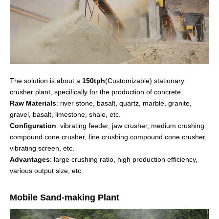
The solution is about a
150tph
(Customizable) stationary
crusher plant, specifically for the production of concrete.
Raw Materials
: river stone, basalt, quartz, marble, granite,
gravel, basalt, limestone, shale, etc.
Configuration
: vibrating feeder, jaw crusher, medium crushing
compound cone crusher, fine crushing compound cone crusher,
vibrating screen, etc.
Advantages
: large crushing ratio, high production efficiency,
various output size, etc.
Mobile Sand-making Plant