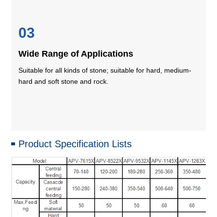
03
Wide Range of Applications
Suitable for all kinds of stone; suitable for hard, medium-
hard and soft stone and rock.
Product Specification Lists