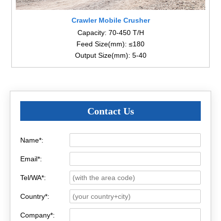
Crawler Mobile Crusher
Capacity: 70-450 T/H
Feed Size(mm): ≤180
Output Size(mm): 5-40
Contact Us
Name*:
Email*:
Tel/WA*:
Country*:
Company*: