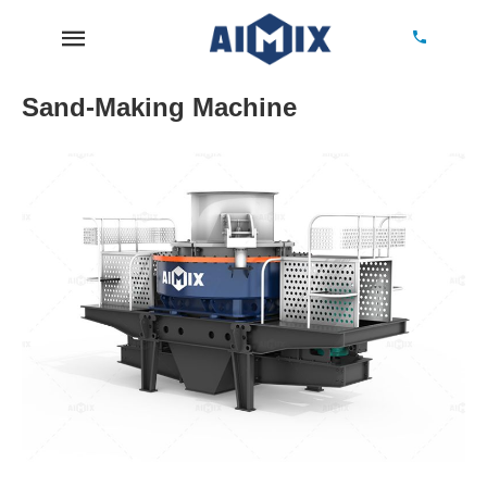
Sand-Making Machine