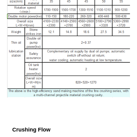
Crushing Flow