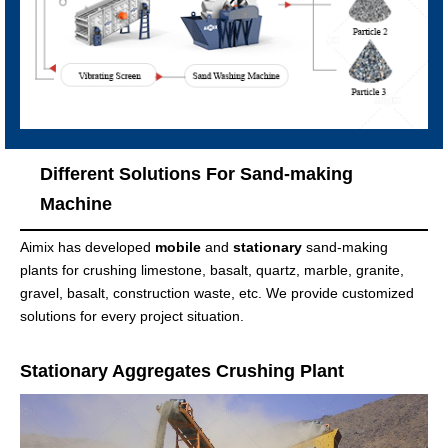
Different Solutions For Sand-making
Machine
Aimix has developed
mobile
and
stationary
sand-making
plants for crushing limestone, basalt, quartz, marble, granite,
gravel, basalt, construction waste, etc. We provide customized
solutions for every project situation.
Stationary Aggregates Crushing Plant