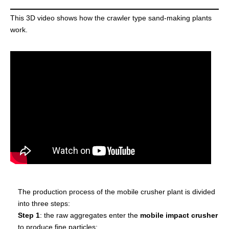
This 3D video shows how the crawler type sand-making plants
work.
The production process of the mobile crusher plant is divided
into three steps:
Step 1
: the raw aggregates enter the
mobile impact crusher
to produce fine particles;