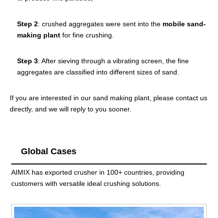
Step 2
: crushed aggregates were sent into the
mobile sand-
making plant
for fine crushing.
Step 3
: After sieving through a vibrating screen, the fine
aggregates are classified into different sizes of sand.
If you are interested in our sand making plant, please contact us
directly, and we will reply to you sooner.
Global Cases
AIMIX has exported crusher in 100+ countries, providing
customers with versatile ideal crushing solutions.