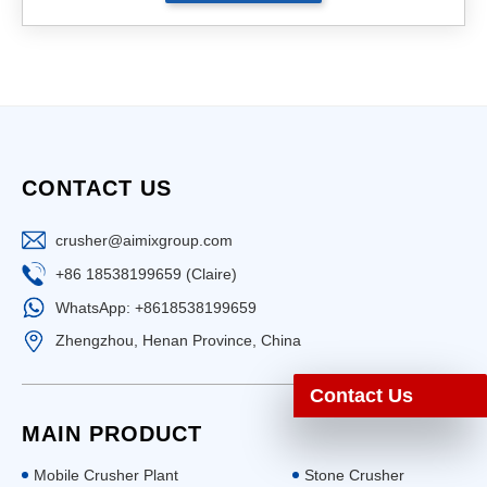
CONTACT US
crusher@aimixgroup.com
+86 18538199659 (Claire)
WhatsApp: +8618538199659
Zhengzhou, Henan Province, China
Contact Us
MAIN PRODUCT
Mobile Crusher Plant
Stone Crusher