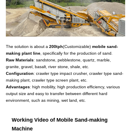
The solution is about a
200tph
(Customizable)
mobile sand-
making plant line
, specifically for the production of sand.
Raw Materials
: sandstone, pebblestone, quartz, marble,
granite, gravel, basalt, river stone, shale, etc.
Configuration
: crawler type impact crusher, crawler type sand-
making plant, crawler type screen plant, etc.
Advantages
: high mobility, high production efficiency, various
output size and easy to transfer between different hard
environment, such as mining, wet land, etc.
Working Video of Mobile Sand-making
Machine