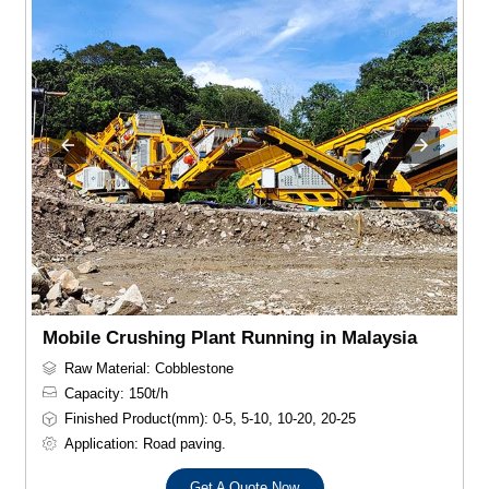
Mobile Crushing Plant Running in Malaysia
Raw Material: Cobblestone
Capacity: 150t/h
Finished Product(mm): 0-5, 5-10, 10-20, 20-25
Application: Road paving.
Get A Quote Now