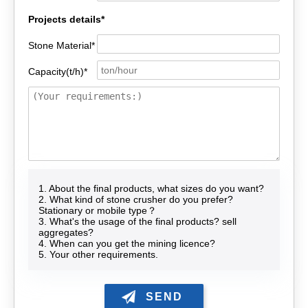
Projects details*
Stone Material*
Capacity(t/h)*
1. About the final products, what sizes do you want?
2. What kind of stone crusher do you prefer?
Stationary or mobile type？
3. What's the usage of the final products? sell
aggregates?
4. When can you get the mining licence?
5. Your other requirements.