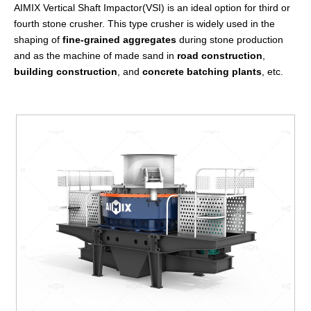
AIMIX Vertical Shaft Impactor(VSI) is an ideal option for third or
fourth stone crusher. This type crusher is widely used in the
shaping of
fine-grained aggregates
during stone production
and as the machine of made sand in
road construction
,
building construction
, and
concrete batching plants
, etc.