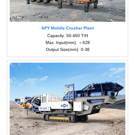
APY Mobile Crusher Plant
Capacity: 50-450 T/H
Max. Input(mm): ＜628
Output Size(mm): 0-38