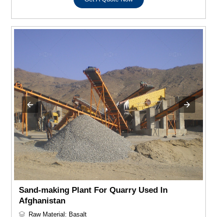
Sand-making Plant For Quarry Used In
Afghanistan
Raw Material: Basalt