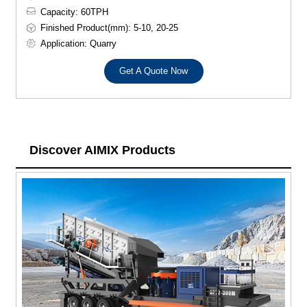
Capacity: 60TPH
Finished Product(mm): 5-10, 20-25
Application: Quarry
Get A Quote Now
Discover AIMIX Products