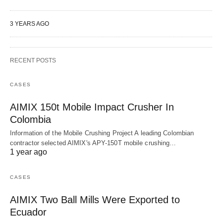
3 YEARS AGO
RECENT POSTS
CASES
AIMIX 150t Mobile Impact Crusher In
Colombia
Information of the Mobile Crushing Project A leading Colombian
contractor selected AIMIX's APY-150T mobile crushing…
1 year ago
CASES
AIMIX Two Ball Mills Were Exported to
Ecuador