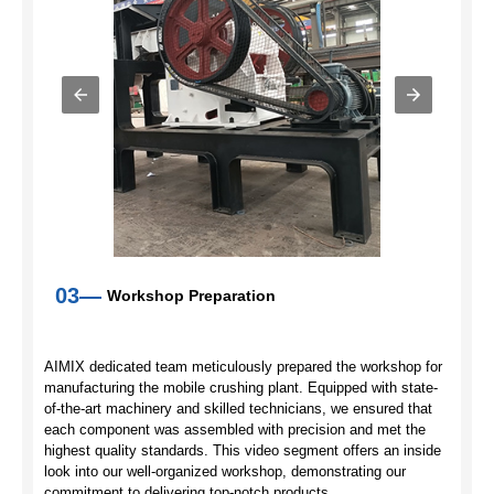
03—
Workshop Preparation
AIMIX dedicated team meticulously prepared the workshop for
manufacturing the mobile crushing plant. Equipped with state-
of-the-art machinery and skilled technicians, we ensured that
each component was assembled with precision and met the
highest quality standards. This video segment offers an inside
look into our well-organized workshop, demonstrating our
commitment to delivering top-notch products.