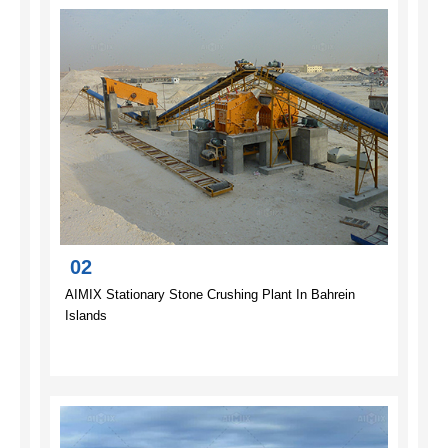
02
AIMIX Stationary Stone Crushing Plant In Bahrein
Islands