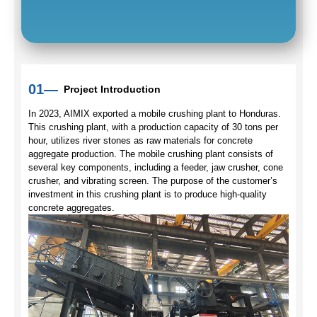
01—
Project Introduction
In 2023, AIMIX exported a mobile crushing plant to Honduras.
This crushing plant, with a production capacity of 30 tons per
hour, utilizes river stones as raw materials for concrete
aggregate production. The mobile crushing plant consists of
several key components, including a feeder, jaw crusher, cone
crusher, and vibrating screen. The purpose of the customer’s
investment in this crushing plant is to produce high-quality
concrete aggregates.