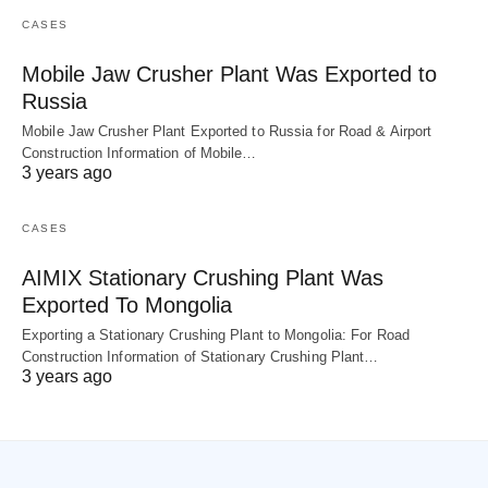
CASES
Mobile Jaw Crusher Plant Was Exported to
Russia
Mobile Jaw Crusher Plant Exported to Russia for Road & Airport
Construction Information of Mobile…
3 years ago
CASES
AIMIX Stationary Crushing Plant Was
Exported To Mongolia
Exporting a Stationary Crushing Plant to Mongolia: For Road
Construction Information of Stationary Crushing Plant…
3 years ago