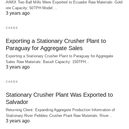
AIMIX Two Ball Mills Were Exported to Ecuador Raw Materials: Gold
ore Capacity: 50TPH Model:…
3 years ago
CASES
Exporting a Stationary Crusher Plant to
Paraguay for Aggregate Sales
Exporting a Stationary Crusher Plant to Paraguay for Aggregate
Sales Raw Materials: Basalt Capacity: 150TPH…
3 years ago
CASES
Stationary Crusher Plant Was Exported to
Salvador
Returning Client: Expanding Aggregate Production Information of
Stationary River Pebbles Crusher Plant Raw Materials: River…
3 years ago