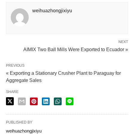
weihuazhongjixiyu
NEXT
AIMIX Two Ball Mills Were Exported to Ecuador »
PREVIOUS
« Exporting a Stationary Crusher Plant to Paraguay for
Aggregate Sales
SHARE
PUBLISHED BY
weihuazhongjixiyu