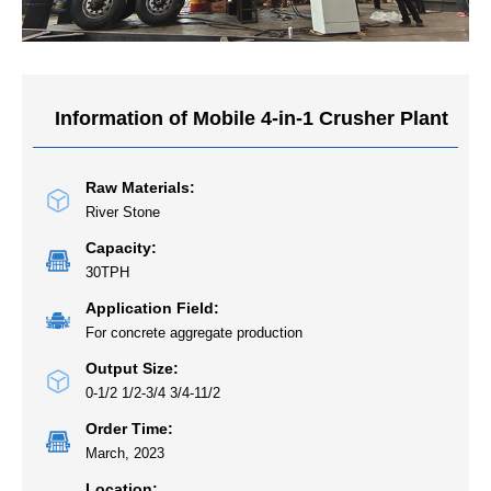
Information of Mobile 4-in-1 Crusher Plant
Raw Materials:
River Stone
Capacity:
30TPH
Application Field:
For concrete aggregate production
Output Size:
0-1/2 1/2-3/4 3/4-11/2
Order Time:
March, 2023
Location: