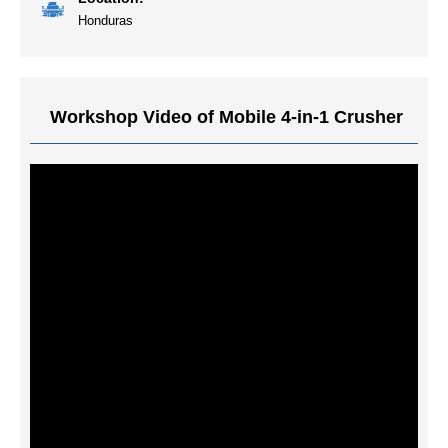
Honduras
Workshop Video of Mobile 4-in-1 Crusher