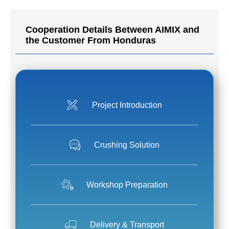
Cooperation Details Between AIMIX and
the Customer From Honduras
Project Introduction
Crushing Solution
Workshop Preparation
Delivery & Transport