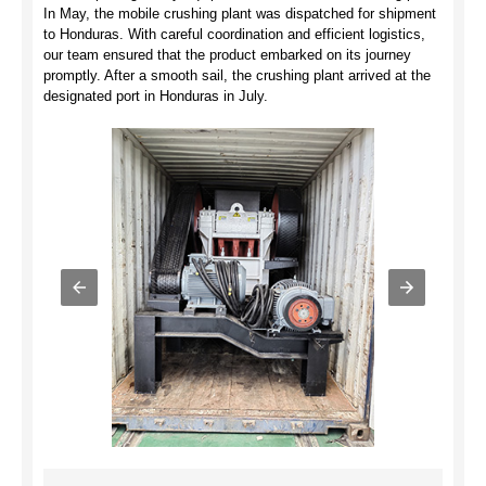
In May, the mobile crushing plant was dispatched for shipment
to Honduras. With careful coordination and efficient logistics,
our team ensured that the product embarked on its journey
promptly. After a smooth sail, the crushing plant arrived at the
designated port in Honduras in July.