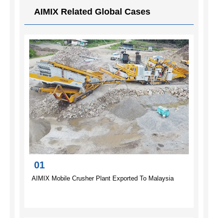
AIMIX Related Global Cases
01
AIMIX Mobile Crusher Plant Exported To Malaysia