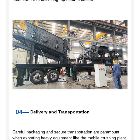
04—
Delivery and Transportation
Careful packaging and secure transportation are paramount
when exporting heavy equipment like the mobile crushing plant.