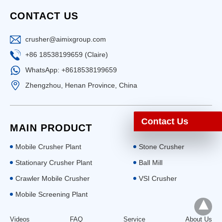
CONTACT US
crusher@aimixgroup.com
+86 18538199659 (Claire)
WhatsApp: +8618538199659
Zhengzhou, Henan Province, China
Contact Us
MAIN PRODUCT
Mobile Crusher Plant
Stone Crusher
Stationary Crusher Plant
Ball Mill
Crawler Mobile Crusher
VSI Crusher
Mobile Screening Plant
Videos
FAQ
Service
About Us