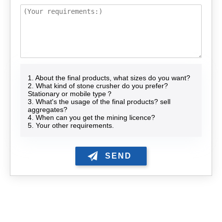
1. About the final products, what sizes do you want?
2. What kind of stone crusher do you prefer?
Stationary or mobile type？
3. What's the usage of the final products? sell
aggregates?
4. When can you get the mining licence?
5. Your other requirements.