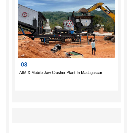
03
AIMIX Mobile Jaw Crusher Plant In Madagascar