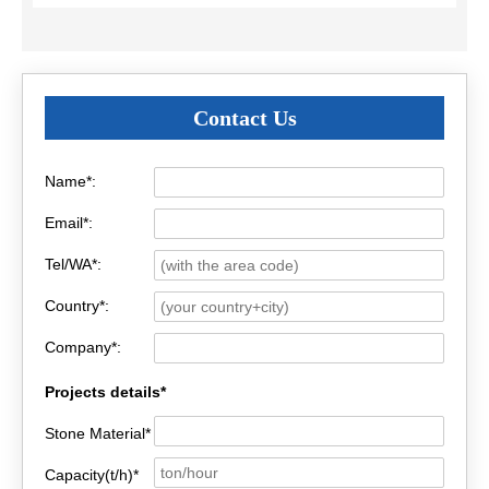
Contact Us
Name*:
Email*:
Tel/WA*:
Country*:
Company*:
Projects details*
Stone Material*
Capacity(t/h)*