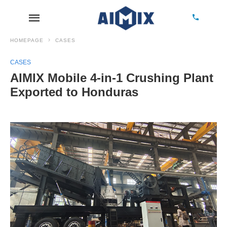
HOMEPAGE
CASES
CASES
AIMIX Mobile 4-in-1 Crushing Plant
Exported to Honduras