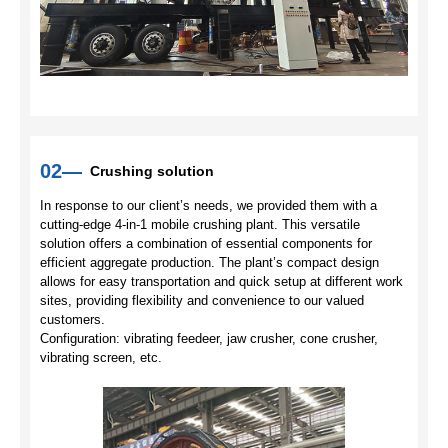
02—
Crushing solution
In response to our client’s needs, we provided them with a
cutting-edge 4-in-1 mobile crushing plant. This versatile
solution offers a combination of essential components for
efficient aggregate production. The plant’s compact design
allows for easy transportation and quick setup at different work
sites, providing flexibility and convenience to our valued
customers.
Configuration: vibrating feedeer, jaw crusher, cone crusher,
vibrating screen, etc.