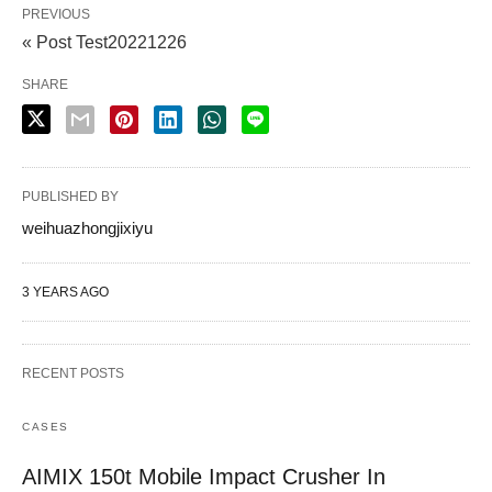
PREVIOUS
« Post Test20221226
SHARE
PUBLISHED BY
weihuazhongjixiyu
3 YEARS AGO
RECENT POSTS
CASES
AIMIX 150t Mobile Impact Crusher In