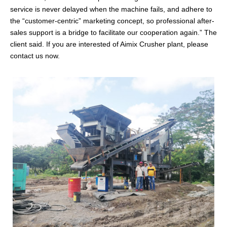
service is never delayed when the machine fails, and adhere to
the “customer-centric” marketing concept, so professional after-
sales support is a bridge to facilitate our cooperation again.” The
client said. If you are interested of Aimix Crusher plant, please
contact us now.