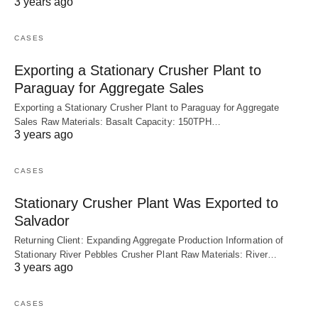
3 years ago
CASES
Exporting a Stationary Crusher Plant to
Paraguay for Aggregate Sales
Exporting a Stationary Crusher Plant to Paraguay for Aggregate
Sales Raw Materials: Basalt Capacity: 150TPH…
3 years ago
CASES
Stationary Crusher Plant Was Exported to
Salvador
Returning Client: Expanding Aggregate Production Information of
Stationary River Pebbles Crusher Plant Raw Materials: River…
3 years ago
CASES