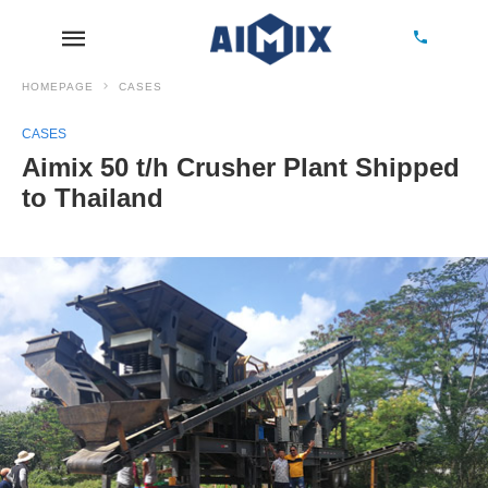
HOMEPAGE
CASES
CASES
Aimix 50 t/h Crusher Plant Shipped
to Thailand