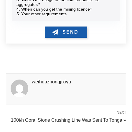
aggregates?
4. When can you get the mining licence?
5. Your other requirements.
weihuazhongjixiyu
NEXT
100t/h Coral Stone Crushing Line Was Sent To Tonga »