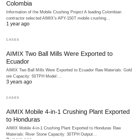
Colombia
Information of the Mobile Crushing Project A leading Colombian
contractor selected AIMIX's APY-150T mobile crushing…
1 year ago
CASES
AIMIX Two Ball Mills Were Exported to
Ecuador
AIMIX Two Ball Mills Were Exported to Ecuador Raw Materials: Gold
ore Capacity: 50TPH Model:…
3 years ago
CASES
AIMIX Mobile 4-in-1 Crushing Plant Exported
to Honduras
AIMIX Mobile 4-in-1 Crushing Plant Exported to Honduras Raw
Materials: River Stone Capacity: 30TPH Output…