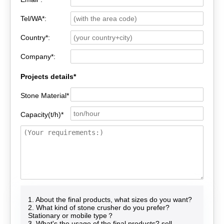
Tel/WA*:
Country*:
Company*:
Projects details*
Stone Material*
Capacity(t/h)*
1. About the final products, what sizes do you want?
2. What kind of stone crusher do you prefer?
Stationary or mobile type？
3. What's the usage of the final products? sell