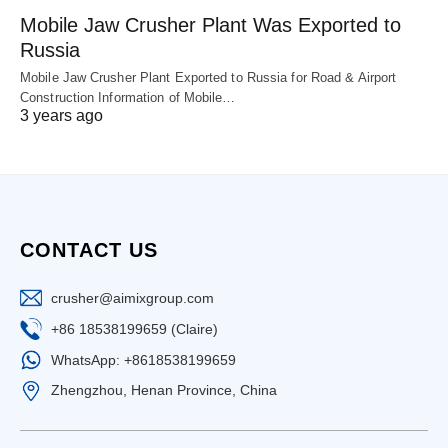
Mobile Jaw Crusher Plant Was Exported to
Russia
Mobile Jaw Crusher Plant Exported to Russia for Road & Airport
Construction Information of Mobile…
3 years ago
CONTACT US
crusher@aimixgroup.com
+86 18538199659 (Claire)
WhatsApp: +8618538199659
Zhengzhou, Henan Province, China