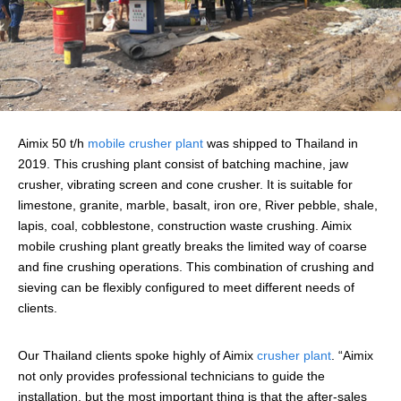
Aimix 50 t/h
mobile crusher plant
was shipped to Thailand in
2019. This crushing plant consist of batching machine, jaw
crusher, vibrating screen and cone crusher. It is suitable for
limestone, granite, marble, basalt, iron ore, River pebble, shale,
lapis, coal, cobblestone, construction waste crushing. Aimix
mobile crushing plant greatly breaks the limited way of coarse
and fine crushing operations. This combination of crushing and
sieving can be flexibly configured to meet different needs of
clients.
Our Thailand clients spoke highly of Aimix
crusher plant
. “Aimix
not only provides professional technicians to guide the
installation, but the most important thing is that the after-sales