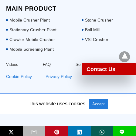
MAIN PRODUCT
Mobile Crusher Plant
Stone Crusher
Stationary Crusher Plant
Ball Mill
Crawler Mobile Crusher
VSI Crusher
Mobile Screening Plant
Videos
FAQ
Service
About Us
Contact Us
Cookie Policy
|
Privacy Policy
This website uses cookies.
All Rights Reserved: Aimix Group
Accept
L