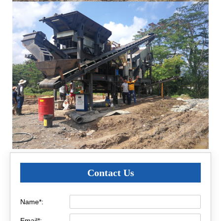
Contact Us
Name*:
Email*: