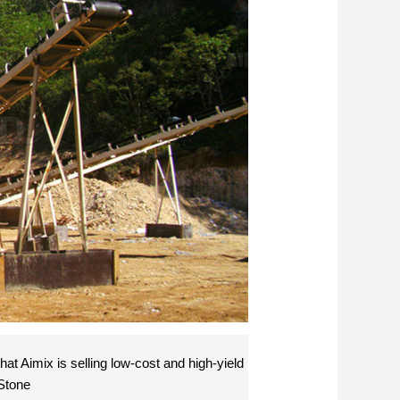
at Aimix is selling low-cost and high-yield
 Stone