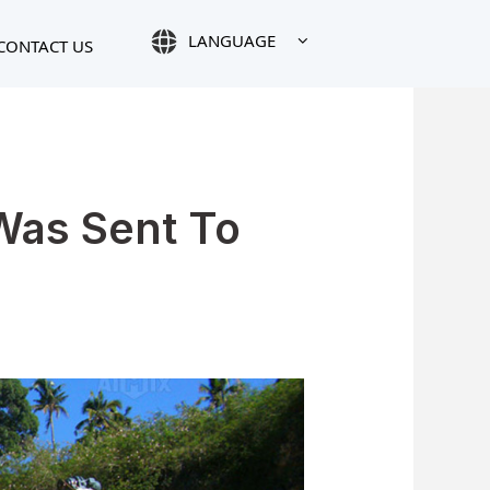
LANGUAGE
CONTACT US
Was Sent To