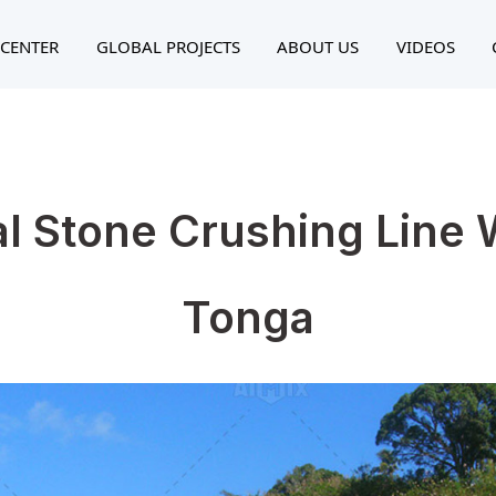
CENTER
GLOBAL PROJECTS
ABOUT US
VIDEOS
al Stone Crushing Line 
Tonga