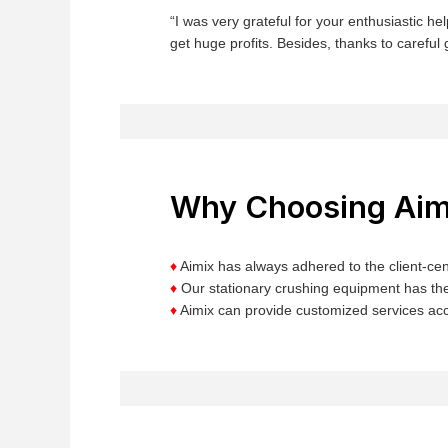
“I was very grateful for your enthusiastic 
get huge profits. Besides, thanks to careful 
Why Choosing Aim
♦
Aimix has always adhered to the client-cent
♦
Our stationary crushing equipment has the
♦
Aimix can provide customized services acc