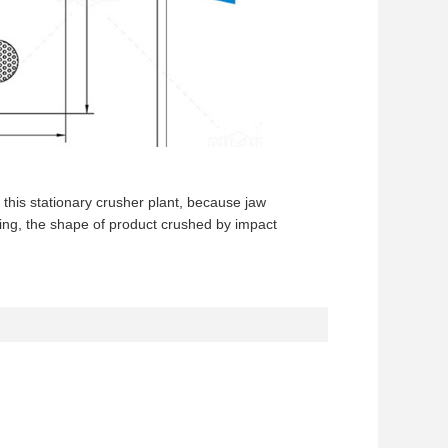
 this stationary crusher plant, because jaw
hing, the shape of product crushed by impact