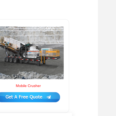
Mobile Crusher