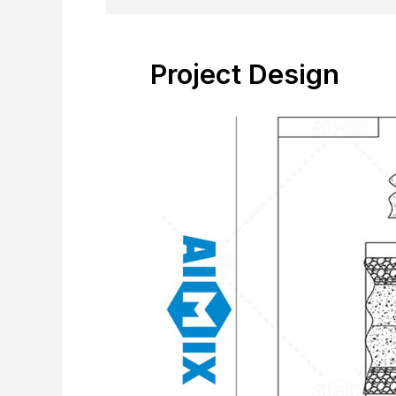
Project Design