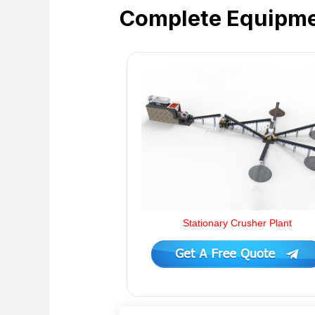
Complete Equipme
Stationary Crusher Plant