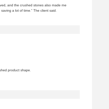
proved, and the crushed stones also made me
aving a lot of time.” The client said.
ished product shape.