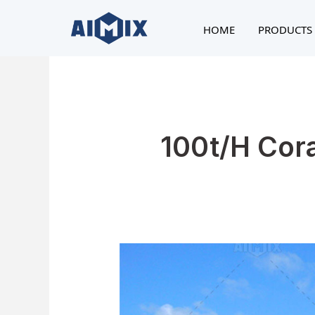
Skip
to
HOME
PRODUCTS 
content
100t/h Cor