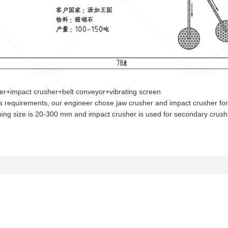
her+impact crusher+belt conveyor+vibrating screen
t’s requirements, our engineer chose jaw crusher and impact crusher for
ening size is 20-300 mm and impact crusher is used for secondary crus