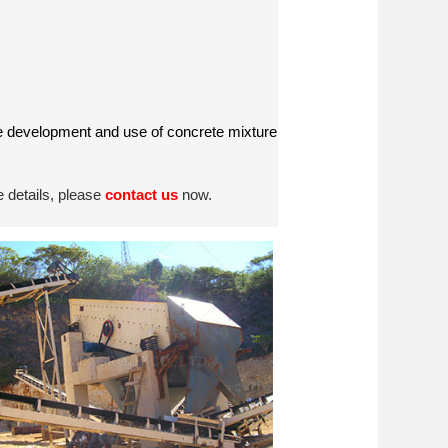
the development and use of concrete mixture
 details, please
contact us
now.