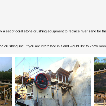
uy a set of coral stone crushing equipment to replace river sand for 
 crushing line. If you are interested in it and would like to know more