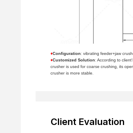
♦
Configuration
: vibrating feeder+jaw crus
♦
Customized Solution
: According to clien
crusher is used for coarse crushing, its op
crusher is more stable.
Client Evaluation