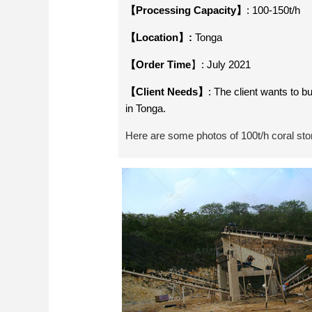
【Processing Capacity】
: 100-150t/h
【Location】:
Tonga
【Order Time
】: July 2021
【Client Needs】
: The client wants to b
in Tonga.
Here are some photos of 100t/h coral stone