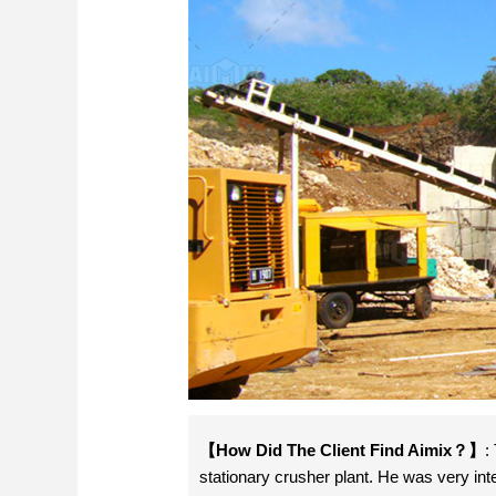
【How Did The Client Find Aimix？】
:
stationary crusher plant. He was very int