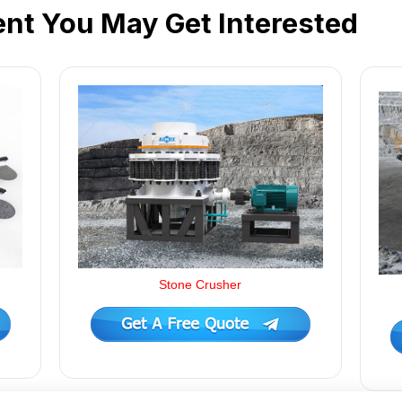
nt You May Get Interested
Stone Crusher