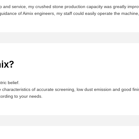
help and service, my crushed stone production capacity was greatly im
guidance of Aimix engineers, my staff could easily operate the machine, s
ix?
ric belief.
 characteristics of accurate screening, low dust emission and good fin
ording to your needs.