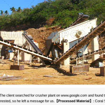
 The client searched for crusher plant on www.google.com and found th
erested, so he left a message for us.
【Processed Material】
: Coral