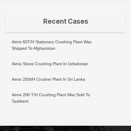
Recent Cases
Aimix 60T/H Stationary Crushing Plant Was
Shipped To Afghanistan
Aimix Stone Crushing Plant In Uzbekistan
Aimix 250t/H Crusher Plant In Sri Lanka
Aimix 200 T/H Crushing Plant Was Sold To
Tashkent