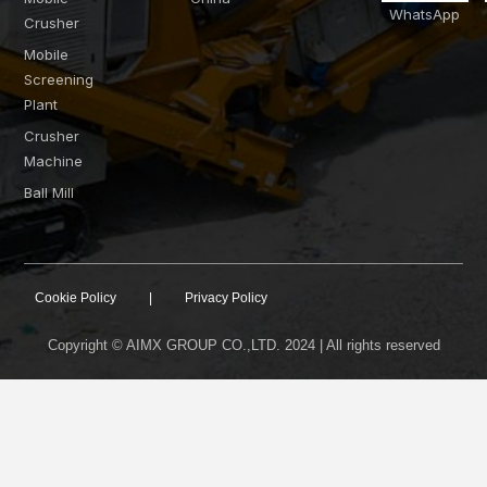
WhatsApp
Crusher
Mobile
Screening
Plant
Crusher
Machine
Ball Mill
Cookie Policy
|
Privacy Policy
Copyright © AIMX GROUP CO.,LTD. 2024 | All rights reserved