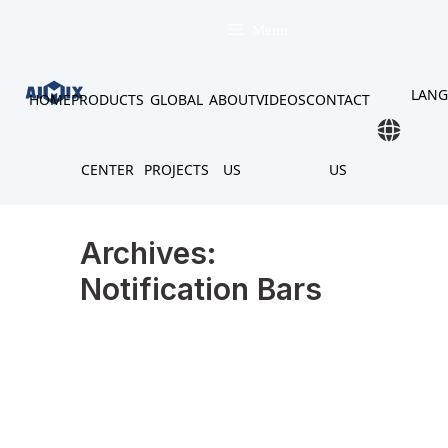
Skip
to
Menu
content
LAN
HOME
PRODUCTS
GLOBAL
ABOUT
VIDEOS
CONTACT
CENTER
PROJECTS
US
US
Archives:
Notification Bars