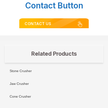
Contact Button
CONTACT US
Related Products
Stone Crusher
Jaw Crusher
Cone Crusher