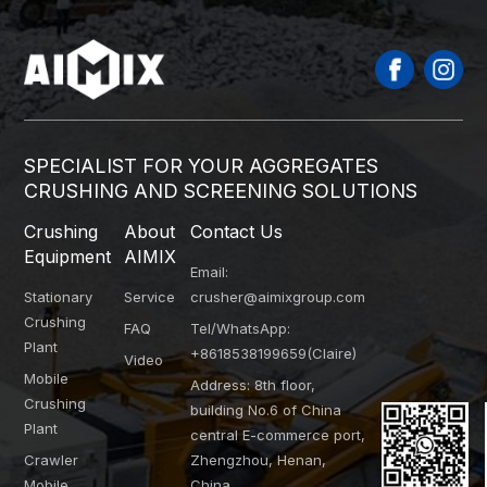
SPECIALIST FOR YOUR AGGREGATES
CRUSHING AND SCREENING SOLUTIONS
Crushing
About
Contact Us
Equipment
AIMIX
Email:
Stationary
Service
crusher@aimixgroup.com
Crushing
FAQ
Tel/WhatsApp:
Plant
+8618538199659(Claire)
Video
Mobile
Address: 8th floor,
Crushing
building No.6 of China
Plant
central E-commerce port,
Crawler
Zhengzhou, Henan,
Mobile
China