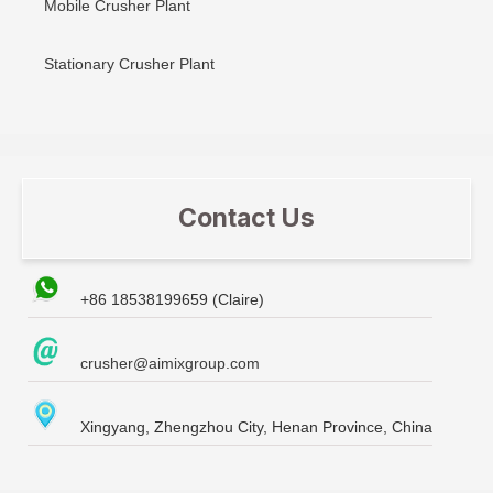
Mobile Crusher Plant
Stationary Crusher Plant
Contact Us
+86 18538199659 (Claire)
crusher@aimixgroup.com
Xingyang, Zhengzhou City, Henan Province, China