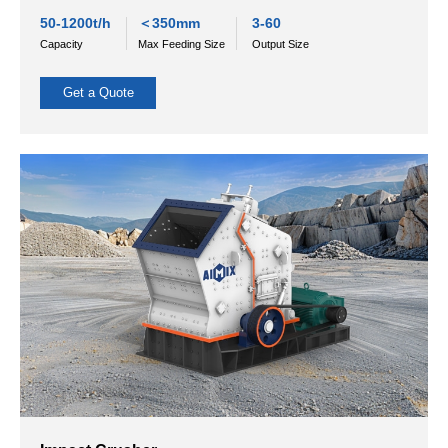
Cone Crusher
Cone crushers are utilized in the secondary and tertiary stage
of crushing. They are specifically designed for processing ore
and rocks with medium to high hardness.
Applicable materials:
Cone crushers are utilized in the
secondary and tertiary stages of crushing. They are
specifically designed for processing ores and rocks with
medium to high hardness.
50-1200t/h
＜350mm
3-60
Capacity
Max Feeding Size
Output Size