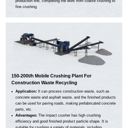
50-100t/h Mobile Crusher For Aggregate Primar
and Secondary Crushing
Application:
Mainly for medium-small construction projects
and concrete pouring.
Advantages:
One equipment equals one production line.
Cost-effective choice & wide applications.