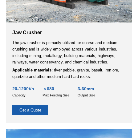
Impact Crusher
VSI Crusher
Jaw Crusher