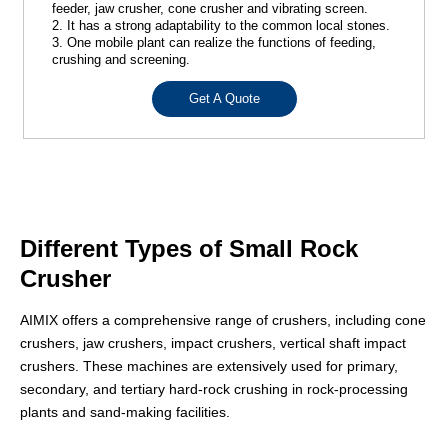
feeder, jaw crusher, cone crusher and vibrating screen.
2. It has a strong adaptability to the common local stones.
3. One mobile plant can realize the functions of feeding,
crushing and screening.
Get A Quote
Different Types of Small Rock
Crusher
AIMIX offers a comprehensive range of crushers, including cone
crushers, jaw crushers, impact crushers, vertical shaft impact
crushers. These machines are extensively used for primary,
secondary, and tertiary hard-rock crushing in rock-processing
plants and sand-making facilities.