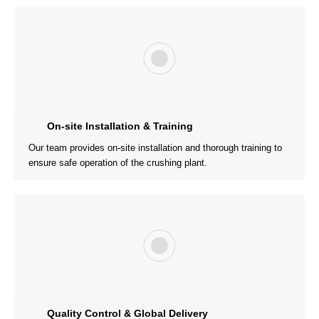
600t/h Cone Crusher Plant is Running Well in
Malaysia For Aggregate Selling
Rock Materials:
Cobblestone
Customer’s Needs:
The customer is worried about the cost
performance and the follow-up service can not keep up
Solution:
AIMIX has a local office in Malaysia and can go to
the customer’s site at any time, and has sent engineers on sit
to help the customer’s long-term operation