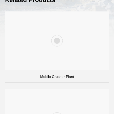
Crushing Solutions Design
AIMIX can customize a crushing plant for you based on the
Mobile Crusher Plant
specific conditions of your project: such as the construction
site, hardness of the raw materials, output, output size, budget
etc.