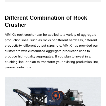
Different Combination of Rock
Crusher
AIMIX’s rock crusher can be applied to a variety of aggregate
production lines, such as rocks of different hardness, different
productivity, different output sizes, etc. AIMIX has provided our
customers with customized aggregate production lines to
VSI Crusher
produce high-quality aggregates. If you plan to invest in a
crushing line, or plan to transform your existing production line,
The vertical shaft impact crusher, also known as the VSI sand
please contact us.
making machine, boasts high-efficiency performance and play
an irreplaceable role in fine crushing applications for various
ores.
Application
Artificial sand making. It is used in the shaping of
fine-grained aggregates.
60-480t/h
30-55mm
0-4.75mm