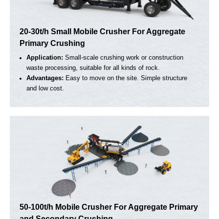
Capacity
Max Feeding Size
Output Size
Get a Quote