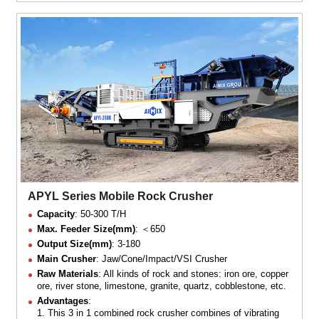
APYL Series Mobile Rock Crusher
Capacity
: 50-300 T/H
Max. Feeder Size(mm)
: ＜650
Output Size(mm)
: 3-180
Main Crusher
: Jaw/Cone/Impact/VSI Crusher
Raw Materials
: All kinds of rock and stones: iron ore, copper
ore, river stone, limestone, granite, quartz, cobblestone, etc.
Advantages
:
1. This 3 in 1 combined rock crusher combines of vibrating