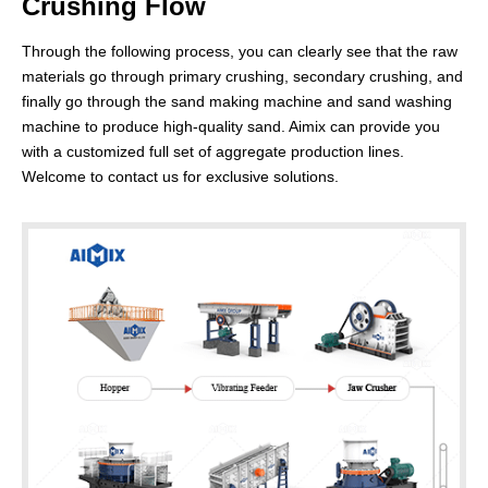
Crushing Flow
Through the following process, you can clearly see that the raw
materials go through primary crushing, secondary crushing, and
finally go through the sand making machine and sand washing
machine to produce high-quality sand. Aimix can provide you
200-300t/h Rock Crushing Plant for Making
with a customized full set of aggregate production lines.
Welcome to contact us for exclusive solutions.
Artificial Sand
Application:
Suitable for medium building, bridge, road
construction projects, and concrete production.
Advantages:
The combination of primary jaw crusher and
secondary jaw crusher can process a wider range of
materials and improve production efficiency.