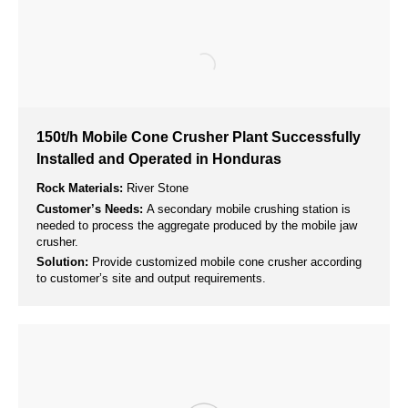
Building Materials Production
Rock crushers are used to crush large rocks into smaller
pieces, which are then used as raw materials in the production
of various building materials such as concrete, bricks, and
paving stones.