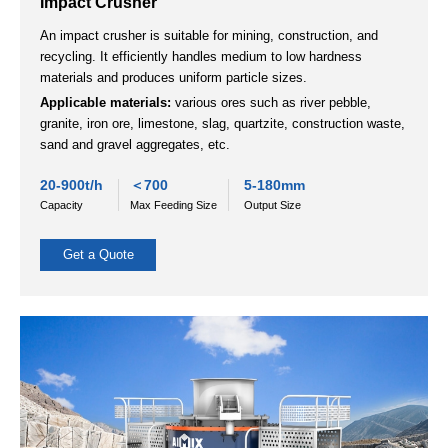
Get a Quote