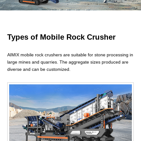
Types of Mobile Rock Crusher
AIMIX mobile rock crushers are suitable for stone processing in
large mines and quarries. The aggregate sizes produced are
diverse and can be customized.