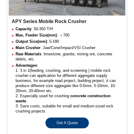
APY Series Mobile Rock Crusher
Capacity
: 50-350 T/H
Max. Feeder Size(mm)
: ＜700
Output Size(mm)
: 5-180
Main Crusher
: Jaw/Cone/Impact/VSI Crusher
Raw Materials
: limestone, granite, mining ore, concrete
debris, etc.
Advantages
:
1. 3 in 1(feeding, crushing, and screening ) mobile rock
crusher can application for different aggregate supply
business, for example road project, building project, it can
produce different size aggregate like 0-5mm, 5-10mm, 10-
20mm, 20-40mm etc.
2. Especially used for crushing
concrete construction
waste
.
3. Save costs, suitable for small and medium-sized rock
crushing projects.
Get A Quote