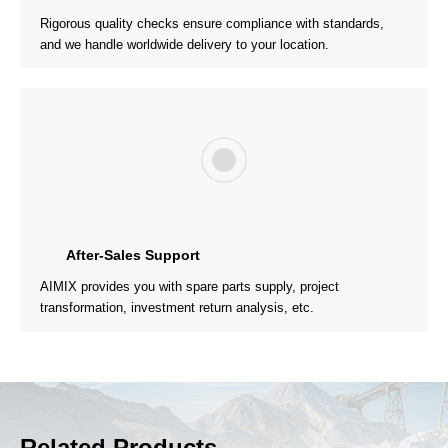
150t/h Mobile Jaw Crusher Plant Successfully
Installed in Honduras
Rock Materials:
River Stone
Customer’s Needs:
Seeking suppliers with stable quality and
good after-sales service.
Solution:
Provide customized solutions according to
customer’s site and output requirements.
Related Products