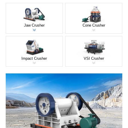
Jaw Crusher
Cone Crusher