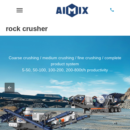
rock crusher
Coarse crushing / medium crushing / fine crushing / complete
product system
5-50, 50-100, 100-200, 200-800t/h productivity