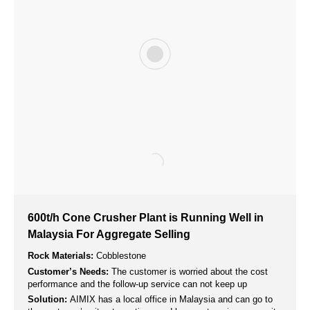
150t/h Mobile Cone Crusher Plant Successfully
Installed and Operated in Honduras
Rock Materials:
River Stone
Customer’s Needs:
A secondary mobile crushing station is
needed to process the aggregate produced by the mobile jaw
crusher.