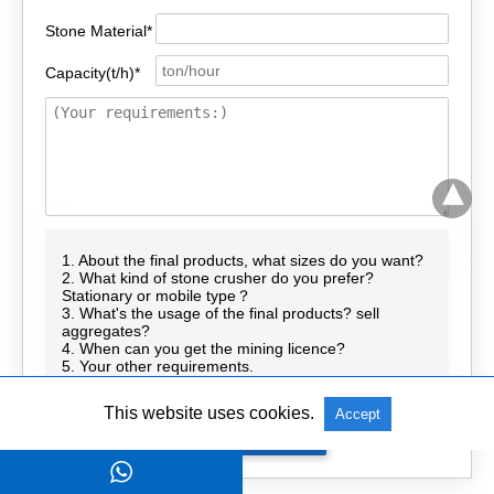
Stone Material*
Capacity(t/h)*
1. About the final products, what sizes do you want?
2. What kind of stone crusher do you prefer?
Stationary or mobile type？
3. What's the usage of the final products? sell
aggregates?
4. When can you get the mining licence?
5. Your other requirements.
This website uses cookies.
Accept