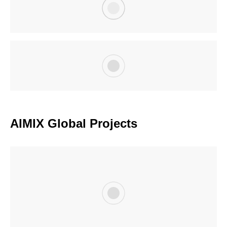
AIMIX Global Projects