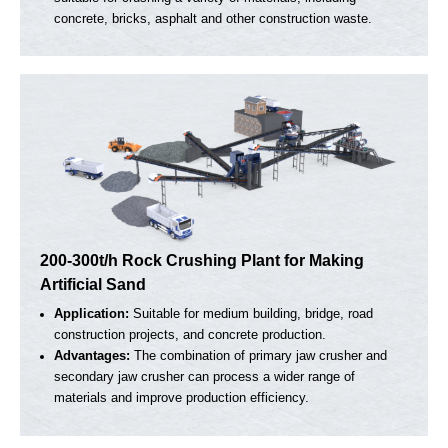
100-150t/h Mobile Crushing Plant For Supplying
Aggregates to Concrete Batching Plants
Application:
Produce aggregates of different sizes to meet
the supply of raw materials for concrete batching plants
Advantages:
Two mobile crushing plants form a complete
production line, completing the work from coarse crushing t
fine crushing.