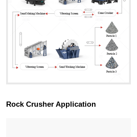
600t/h Rock Crushing Plant for Aggregate
Selling
Application:
Can be used in large quarries and mines.
Advantages:
A variety of discharge sizes, high crushing
efficiency. A transfer bin is set up at a crushing station to
buffer and ensure even material feed, enhance production
efficiency, reduce equipment wear, and handle supply
contingencies.
Rock Crusher Application