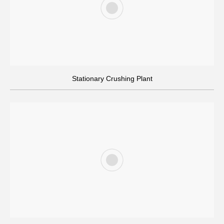
On-site Installation & Training
Stationary Crushing Plant
Our team provides on-site installation and thorough training to
ensure safe operation of the crushing plant.
Quality Control & Global Delivery