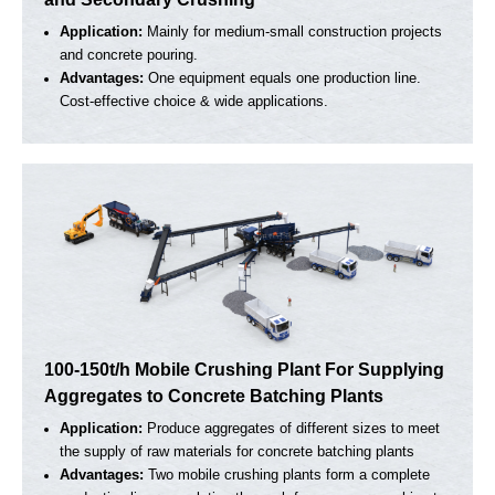
20-30t/h Small Mobile Crusher For Aggregate
Primary Crushing
Application:
Small-scale crushing work or construction
waste processing, suitable for all kinds of rock.
Advantages:
Easy to move on the site. Simple structure
and low cost.