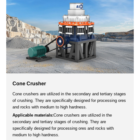
The jaw crusher is primarily utilized for coarse and medium
crushing and is widely employed across various industries,
including mining, metallurgy, building materials, highways,
railways, water conservancy, and chemical industries.
Applicable materials:
river pebble, granite, basalt, iron ore,
quartzite and other medium-hard hard rocks.
20-1200t/h
＜680
3-60mm
Capacity
Max Feeding Size
Output Size
Get a Quote