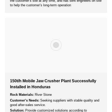
Solution:
Provide customized mobile cone crusher according
to customer’s site and output requirements.
Aggregate for Concrete Mixing Plants