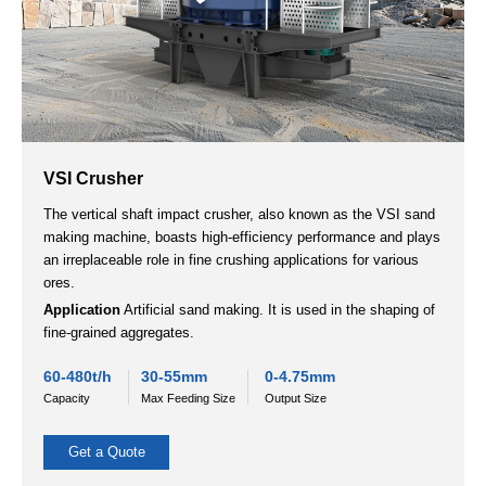
Impact Crusher
An impact crusher is suitable for mining, construction, and
recycling. It efficiently handles medium to low hardness
materials and produces uniform particle sizes.
Applicable materials:
various ores such as river pebble,
granite, iron ore, limestone, slag, quartzite, construction waste
sand and gravel aggregates, etc.
20-900t/h
＜700
5-180mm
Capacity
Max Feeding Size
Output Size
Get a Quote