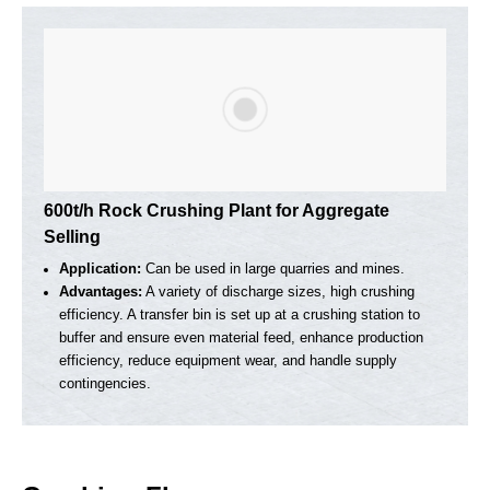
150-200t/h Mobile Crushing Plant For
Construction Waste Recycling
Application:
It can process construction waste, such as
concrete waste and asphalt waste, and the finished product
can be used for paving roads, making prefabricated concret
parts, etc.
Advantages:
The impact crusher has high crushing
efficiency and good finished product particle shape. It is
suitable for crushing a variety of materials, including
concrete, bricks, asphalt and other construction waste.