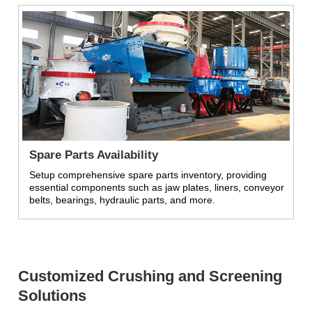
Spare Parts Availability
Setup comprehensive spare parts inventory, providing
essential components such as jaw plates, liners, conveyor
belts, bearings, hydraulic parts, and more.
Customized Crushing and Screening
Solutions