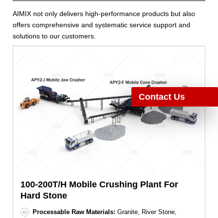
AIMIX not only delivers high-performance products but also
offers comprehensive and systematic service support and
solutions to our customers.
Contact Us
100-200T/H Mobile Crushing Plant For
Hard Stone
Processable Raw Materials:
Granite, River Stone,