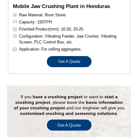
Mobile Jaw Crushing Plant in Honduras
Raw Material: River Stone
Capacity: 150TPH
Finished Product(mm): 10-20, 20-25
Configuration: Vibrating Feeder, Jaw Crusher, Vibrating
Screen, PLC Control Box, etc.
Application: For selling aggregates.
Get A Quote
If you
have a crushing project
or want to
start a
crushing project
, please leave the
basic information
of your crushing project
and our engineer will give you
customized crushing and screening solutions
.
Get A Quote