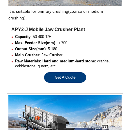
It is suitable for primary crushing(coarse or medium
crushing).
APY2-J Mobile Jaw Crusher Plant
Capacity
: 50-400 T/H
Max. Feeder Size(mm)
: ＜700
Output Size(mm)
: 5-180
Main Crusher
: Jaw Crusher
Raw Materials
:
Hard and medium-hard stone
: granite,
cobblestone, quartz, etc.
Get A Quote