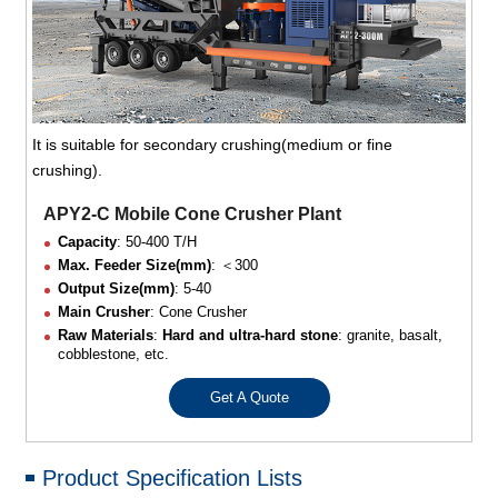
It is suitable for secondary crushing(medium or fine
crushing).
APY2-C Mobile Cone Crusher Plant
Capacity
: 50-400 T/H
Max. Feeder Size(mm)
: ＜300
Output Size(mm)
: 5-40
Main Crusher
: Cone Crusher
Raw Materials
:
Hard and ultra-hard stone
: granite, basalt,
cobblestone, etc.
Get A Quote
Product Specification Lists