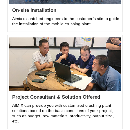
On-site Installation
Aimix dispatched engineers to the customer’s site to guide
the installation of the mobile crushing plant.
Project Consultant & Solution Offered
AIMIX can provide you with customized crushing plant
solutions based on the basic conditions of your project,
such as budget, raw materials, productivity, output size,
etc.