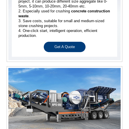
project, it can produce different size aggregate like 0-
5mm, 5-10mm, 10-20mm, 20-40mm etc.
2. Especially used for crushing
concrete construction
waste
.
3. Save costs, suitable for small and medium-sized
stone crushing projects.
4. One-click start, intelligent operation, efficient
production.
Get A Quote