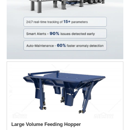
Large Volume Feeding Hopper