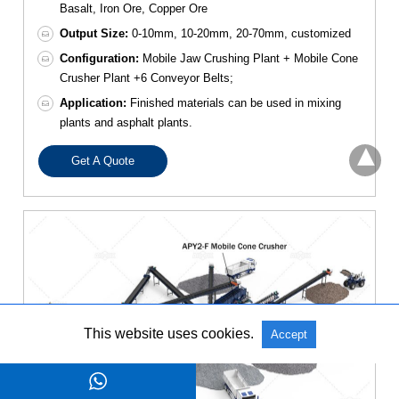
Basalt, Iron Ore, Copper Ore
Output Size:
0-10mm, 10-20mm, 20-70mm, customized
Configuration:
Mobile Jaw Crushing Plant + Mobile Cone
Crusher Plant +6 Conveyor Belts;
Application:
Finished materials can be used in mixing
plants and asphalt plants.
Get A Quote
This website uses cookies.
Accept