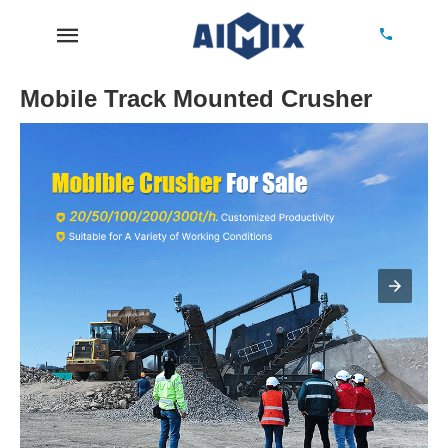
Mobile Track Mounted Crusher