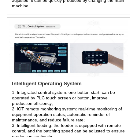
adjusted, it can be quickly produced by changing the main
machine.
Intelligent Operating System
1. Integrated control system: one-button start, can be
operated by PLC touch screen or button, improve
production efficiency;
2. IOT remote monitoring system: real-time monitoring of
equipment operation status, automatic reminder of
maintenance, and reduce failure rate;
3. Intelligent feeding: the feeder is equipped with remote
control, and the batching speed can be adjusted to ensure
production continuity;