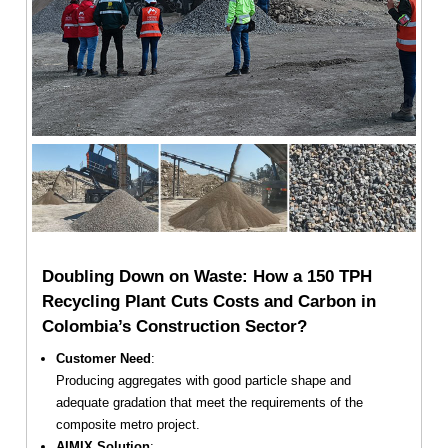
Doubling Down on Waste: How a 150 TPH
Recycling Plant Cuts Costs and Carbon in
Colombia’s Construction Sector?
Customer Need
:
Producing aggregates with good particle shape and
adequate gradation that meet the requirements of the
composite metro project.
AIMIX Solution
: