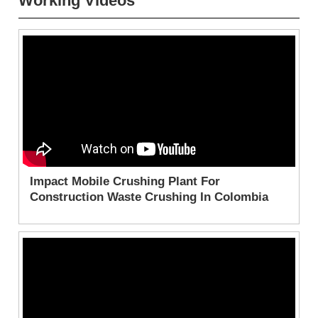
Working Videos
Impact Mobile Crushing Plant For
Construction Waste Crushing In Colombia