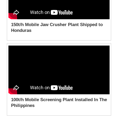
150t/h Mobile Jaw Crusher Plant Shipped to
Honduras
100t/h Mobile Screening Plant Installed In The
Philippines