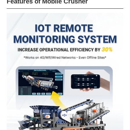
Features of Mobile Crusher