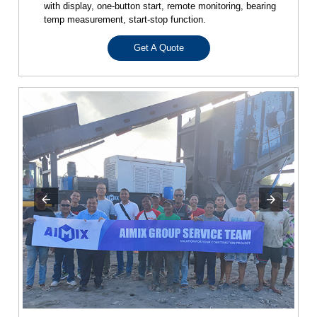
with display, one-button start, remote monitoring, bearing
temp measurement, start-stop function.
Get A Quote