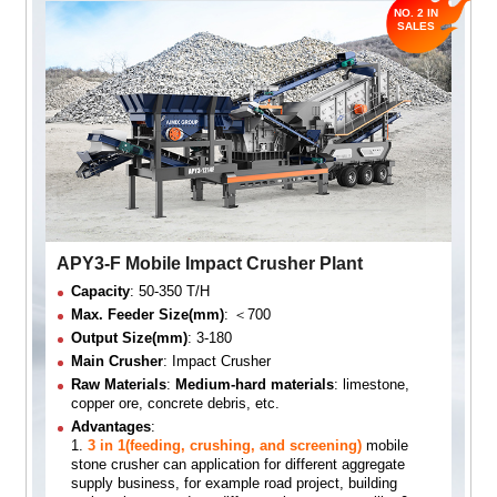
APY3-F Mobile Impact Crusher Plant
Capacity
: 50-350 T/H
Max. Feeder Size(mm)
: ＜700
Output Size(mm)
: 3-180
Main Crusher
: Impact Crusher
Raw Materials
:
Medium-hard materials
: limestone,
copper ore, concrete debris, etc.
Advantages
:
1.
3 in 1(feeding, crushing, and screening)
mobile
stone crusher can application for different aggregate
supply business, for example road project, building