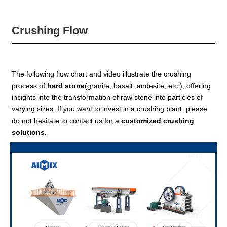
Crushing Flow
The following flow chart and video illustrate the crushing
process of
hard stone
(granite, basalt, andesite, etc.), offering
insights into the transformation of raw stone into particles of
varying sizes. If you want to invest in a crushing plant, please
do not hesitate to contact us for a
customized crushing
solutions
.