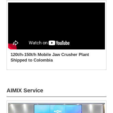
120t/h-150t/h Mobile Jaw Crusher Plant
Shipped to Colombia
AIMIX Service