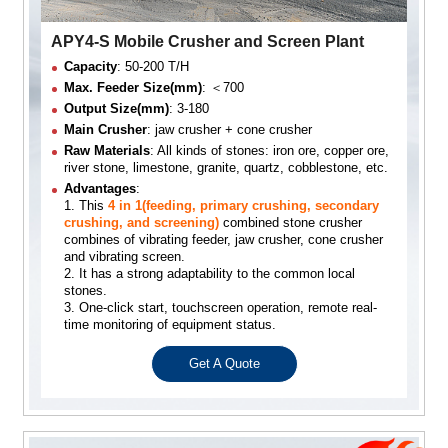
APY4-S Mobile Crusher and Screen Plant
Capacity
: 50-200 T/H
Max. Feeder Size(mm)
: ＜700
Output Size(mm)
: 3-180
Main Crusher
: jaw crusher + cone crusher
Raw Materials
: All kinds of stones: iron ore, copper ore,
river stone, limestone, granite, quartz, cobblestone, etc.
Advantages
:
1. This
4 in 1(feeding, primary crushing, secondary
crushing, and screening)
combined stone crusher
combines of vibrating feeder, jaw crusher, cone crusher
and vibrating screen.
2. It has a strong adaptability to the common local
stones.
3. One-click start, touchscreen operation, remote real-
time monitoring of equipment status.
Get A Quote