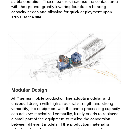
stable operation. These features increase the contact area
with the ground, greatly lowering foundation bearing
capacity needs and allowing for quick deployment upon
arrival at the site.
Modular Design
APY series mobile production line adopts modular and
universal design with high structural strength and strong
versatility, the equipment with the same processing capacity
can achieve maximized versatility, it only needs to replaced
a small part of the equipment to realize the conversion
between different models. If the production material is