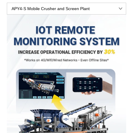
APY4-S Mobile Crusher and Screen Plant