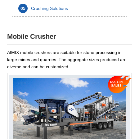
05
Crushing Solutions
Mobile Crusher
AIMIX mobile crushers are suitable for stone processing in
large mines and quarries. The aggregate sizes produced are
diverse and can be customized.