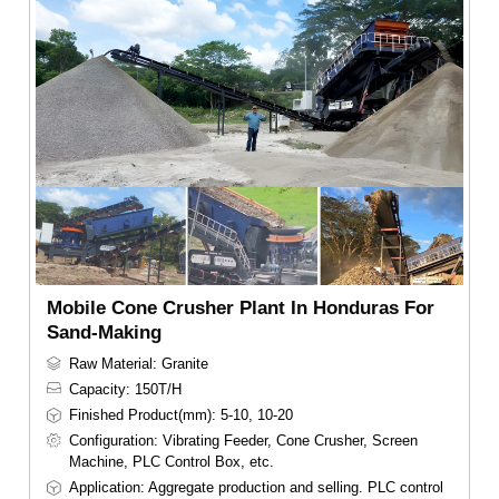
Mobile Cone Crusher Plant In Honduras For
Sand-Making
Raw Material: Granite
Capacity: 150T/H
Finished Product(mm): 5-10, 10-20
Configuration: Vibrating Feeder, Cone Crusher, Screen
Machine, PLC Control Box, etc.
Application: Aggregate production and selling. PLC control