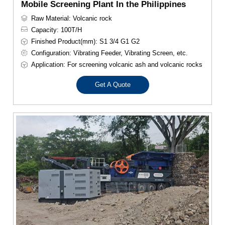
Mobile Screening Plant In the Philippines
Raw Material: Volcanic rock
Capacity: 100T/H
Finished Product(mm): S1 3/4 G1 G2
Configuration: Vibrating Feeder, Vibrating Screen, etc.
Application: For screening volcanic ash and volcanic rocks
Get A Quote