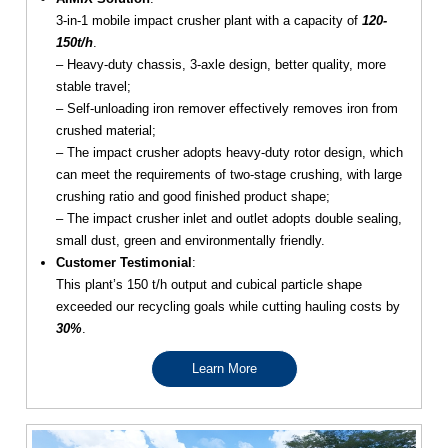
3-in-1 mobile impact crusher plant with a capacity of
120-
150t/h
.
– Heavy-duty chassis, 3-axle design, better quality, more
stable travel;
– Self-unloading iron remover effectively removes iron from
crushed material;
– The impact crusher adopts heavy-duty rotor design, which
can meet the requirements of two-stage crushing, with large
crushing ratio and good finished product shape;
– The impact crusher inlet and outlet adopts double sealing,
small dust, green and environmentally friendly.
Customer Testimonial
:
This plant’s 150 t/h output and cubical particle shape
exceeded our recycling goals while cutting hauling costs by
30%
.
Learn More