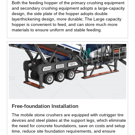
Both the feeding hopper of the primary crushing equipment
and secondary crushing equipment adopts a large-capacity
design, the side plate of the hopper adopts double
layerthickening design, more durable; The Large capacity
hopper is convenient to feed, and can store much more
materials to ensure uniform and stable feeding.
Free-foundation Installation
The mobile stone crushers are equipped with outrigger tire
devices and steel plates at the support legs, which eliminate
the need for concrete foundations, save on costs and setup
time, reduce site foundation requirements, and ensure