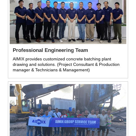
Professional Engineering Team
AIMIX provides customized concrete batching plant
drawing and solutions. (Project Consultant & Production
manager & Technicians & Management)