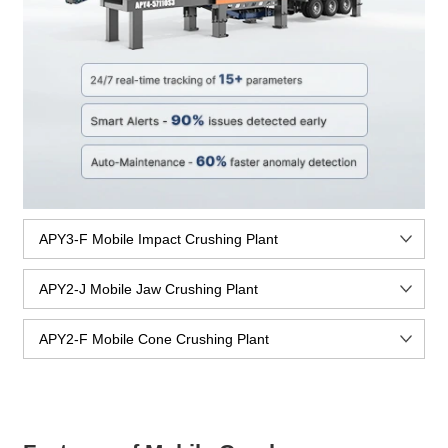
APY3-F Mobile Impact Crushing Plant
APY2-J Mobile Jaw Crushing Plant
APY2-F Mobile Cone Crushing Plant