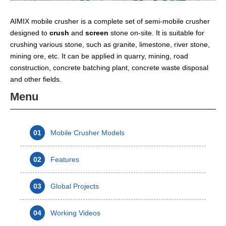
AIMIX mobile crusher is a complete set of semi-mobile crusher
designed to
crush
and
screen
stone on-site. It is suitable for
crushing various stone, such as granite, limestone, river stone,
mining ore, etc. It can be applied in quarry, mining, road
construction, concrete batching plant, concrete waste disposal
and other fields.
Menu
01
Mobile Crusher Models
02
Features
03
Global Projects
04
Working Videos