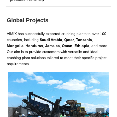
Global Projects
AIMIX has successfully exported crushing plants to over 100
countries, including
Saudi Arabia
,
Qatar
,
Tanzania
,
Mongolia
,
Honduras
,
Jamaica
,
Oman
,
Ethiopia
, and more.
Our aim is to provide customers with versatile and ideal
crushing plant solutions tailored to meet their specific project
requirements.