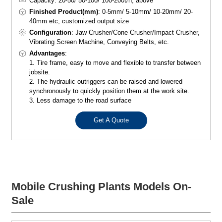
Capacity: 20-50/ 50-100/ 100-200t/h, above
Finished Product(mm)
: 0-5mm/ 5-10mm/ 10-20mm/ 20-
40mm etc, customized output size
Configuration
: Jaw Crusher/Cone Crusher/Impact Crusher,
Vibrating Screen Machine, Conveying Belts, etc.
Advantages
:
1. Tire frame, easy to move and flexible to transfer between
jobsite.
2. The hydraulic outriggers can be raised and lowered
synchronously to quickly position them at the work site.
3. Less damage to the road surface
Get A Quote
Mobile Crushing Plants Models On-
Sale