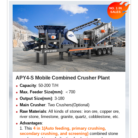
APY4-S Mobile Combined Crusher Plant
Capacity
: 50-200 T/H
Max. Feeder Size(mm)
: ＜700
Output Size(mm)
: 3-180
Main Crusher
: Two Crushers(Optional)
Raw Materials
: All kinds of stones: iron ore, copper ore,
river stone, limestone, granite, quartz, cobblestone, etc.
Advantages
:
1. This
4 in 1(Auto feeding, primary crushing,
secondary crushing, and screening)
combined stone