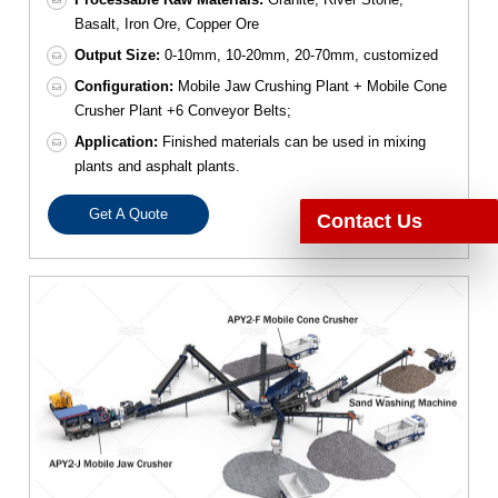
Basalt, Iron Ore, Copper Ore
Output Size:
0-10mm, 10-20mm, 20-70mm, customized
Configuration:
Mobile Jaw Crushing Plant + Mobile Cone
Crusher Plant +6 Conveyor Belts;
Application:
Finished materials can be used in mixing
plants and asphalt plants.
Get A Quote
Contact Us