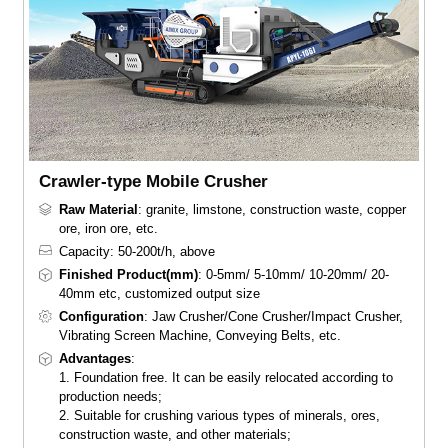
Crawler-type Mobile Crusher
Raw Material
: granite, limstone, construction waste, copper
ore, iron ore, etc.
Capacity: 50-200t/h, above
Finished Product(mm)
: 0-5mm/ 5-10mm/ 10-20mm/ 20-
40mm etc, customized output size
Configuration
: Jaw Crusher/Cone Crusher/Impact Crusher,
Vibrating Screen Machine, Conveying Belts, etc.
Advantages
:
1. Foundation free. It can be easily relocated according to
production needs;
2. Suitable for crushing various types of minerals, ores,
construction waste, and other materials;