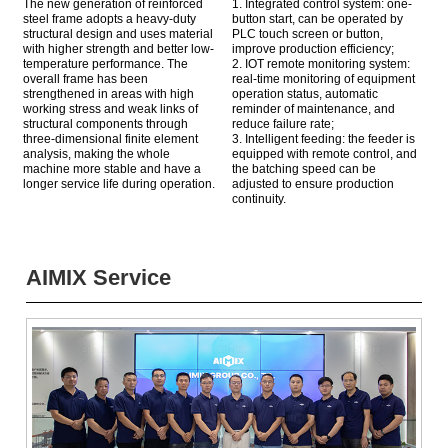
The new generation of reinforced
1. Integrated control system: one-
steel frame adopts a heavy-duty
button start, can be operated by
structural design and uses material
PLC touch screen or button,
with higher strength and better low-
improve production efficiency;
temperature performance. The
2. IOT remote monitoring system:
overall frame has been
real-time monitoring of equipment
strengthened in areas with high
operation status, automatic
working stress and weak links of
reminder of maintenance, and
structural components through
reduce failure rate;
three-dimensional finite element
3. Intelligent feeding: the feeder is
analysis, making the whole
equipped with remote control, and
machine more stable and have a
the batching speed can be
longer service life during operation.
adjusted to ensure production
continuity.
AIMIX Service