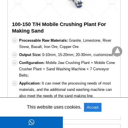
100-150 T/H Mobile Crushing Plant For
Making Sand
Processable Raw Materials:
Granite, Limestone, River
Stone, Basalt, Iron Ore, Copper Ore
Output Size:
0-10mm, 15-20mm; 20-30mm, customized.
Configuration:
Mobile Jaw Crushing Plant + Mobile Cone
Crusher Plant + Sand Washing Machine + 7 Conveyor
Belts;
Application:
It can meet the processing needs of most
materials, and the additional sand washing machine can
also meet the needs of the sand making line.
This website uses cookies.
Accept
Get A Quote