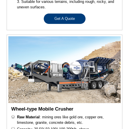
3. Suitable for various terrains, including rough, rocky, and
uneven surfaces.
Get A Quote
Wheel-type Mobile Crusher
Raw Material
: mining ores like gold ore, copper ore,
limestone, granite, concrete debris, etc.