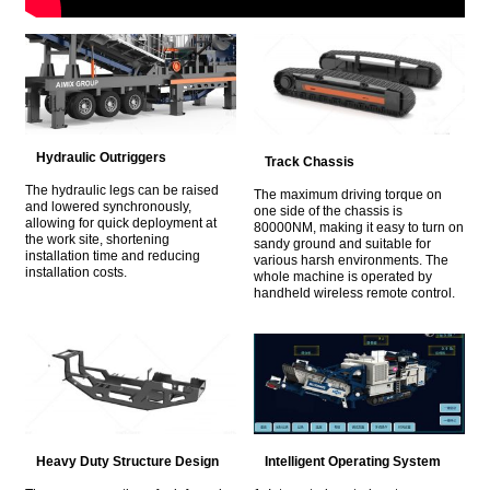
Hydraulic Outriggers
Track Chassis
The hydraulic legs can be raised
The maximum driving torque on
and lowered synchronously,
one side of the chassis is
allowing for quick deployment at
80000NM, making it easy to turn on
the work site, shortening
sandy ground and suitable for
installation time and reducing
various harsh environments. The
installation costs.
whole machine is operated by
handheld wireless remote control.
Heavy Duty Structure Design
Intelligent Operating System