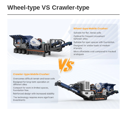
Wheel-type VS Crawler-type