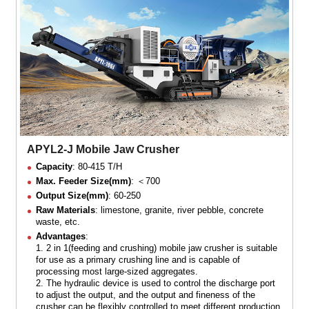
APYL2-J Mobile Jaw Crusher
Capacity
: 80-415 T/H
Max. Feeder Size(mm)
: ＜700
Output Size(mm)
: 60-250
Raw Materials
: limestone, granite, river pebble, concrete
waste, etc.
Advantages
:
1. 2 in 1(feeding and crushing) mobile jaw crusher is suitable
for use as a primary crushing line and is capable of
processing most large-sized aggregates.
2. The hydraulic device is used to control the discharge port
to adjust the output, and the output and fineness of the
crusher can be flexibly controlled to meet different production