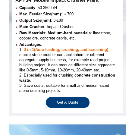
APY3-F Mobile Impact Crusher Plant
Capacity
: 50-350 T/H
Max. Feeder Size(mm)
: ＜700
Output Size(mm)
: 3-180
Main Crusher
: Impact Crusher
Raw Materials
:
Medium-hard materials
: limestone,
copper ore, concrete debris, etc.
Advantages
:
1.
3 in 1(Auto feeding, crushing, and screening)
mobile stone crusher can application for different
aggregate supply business, for example road project,
building project, it can produce different size aggregate
like 0-5mm, 5-10mm, 10-20mm, 20-40mm etc.
2. Especially used for crushing
concrete construction
waste
.
3. Save costs, suitable for small and medium-sized
stone crushing projects.
Get A Quote