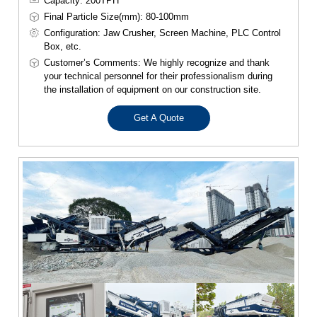
Capacity: 200TPH
Final Particle Size(mm): 80-100mm
Configuration: Jaw Crusher, Screen Machine, PLC Control
Box, etc.
Customer’s Comments: We highly recognize and thank
your technical personnel for their professionalism during
the installation of equipment on our construction site.
Get A Quote