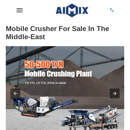
Mobile Crusher For Sale In The
Middle-East