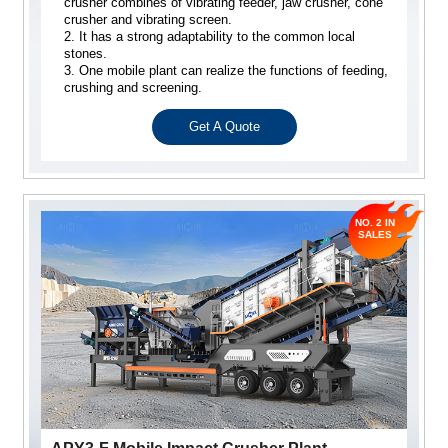
crusher combines of vibrating feeder, jaw crusher, cone
crusher and vibrating screen.
2. It has a strong adaptability to the common local
stones.
3. One mobile plant can realize the functions of feeding,
crushing and screening.
Get A Quote