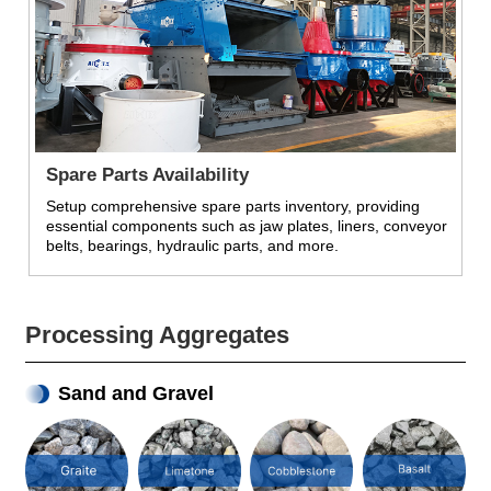
Spare Parts Availability
Setup comprehensive spare parts inventory, providing
essential components such as jaw plates, liners, conveyor
belts, bearings, hydraulic parts, and more.
Processing Aggregates
Sand and Gravel