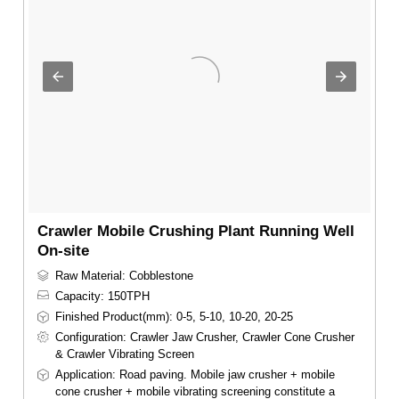
Crawler Mobile Crushing Plant Running Well
On-site
Raw Material: Cobblestone
Capacity: 150TPH
Finished Product(mm): 0-5, 5-10, 10-20, 20-25
Configuration: Crawler Jaw Crusher, Crawler Cone Crusher
& Crawler Vibrating Screen
Application: Road paving. Mobile jaw crusher + mobile
cone crusher + mobile vibrating screening constitute a