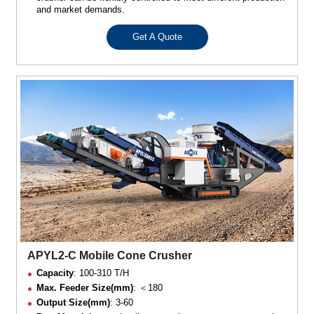
and market demands.
Get A Quote
APYL2-C Mobile Cone Crusher
Capacity
: 100-310 T/H
Max. Feeder Size(mm)
: ＜180
Output Size(mm)
: 3-60