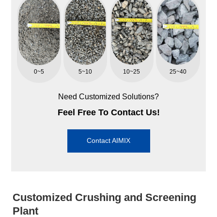
0~5
5~10
10~25
25~40
Need Customized Solutions?
Feel Free To Contact Us!
Contact AIMIX
Customized Crushing and Screening
Plant