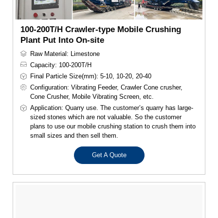
100-200T/H Crawler-type Mobile Crushing
Plant Put Into On-site
Raw Material: Limestone
Capacity: 100-200T/H
Final Particle Size(mm): 5-10, 10-20, 20-40
Configuration: Vibrating Feeder, Crawler Cone crusher,
Cone Crusher, Mobile Vibrating Screen, etc.
Application: Quarry use. The customer’s quarry has large-
sized stones which are not valuable. So the customer
plans to use our mobile crushing station to crush them into
small sizes and then sell them.
Get A Quote