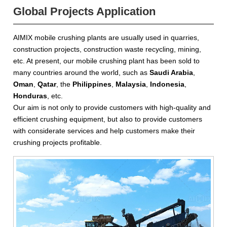
Global Projects Application
AIMIX mobile crushing plants are usually used in quarries,
construction projects, construction waste recycling, mining,
etc. At present, our mobile crushing plant has been sold to
many countries around the world, such as
Saudi Arabia
,
Oman
,
Qatar
, the
Philippines
,
Malaysia
,
Indonesia
,
Honduras
, etc.
Our aim is not only to provide customers with high-quality and
efficient crushing equipment, but also to provide customers
with considerate services and help customers make their
crushing projects profitable.