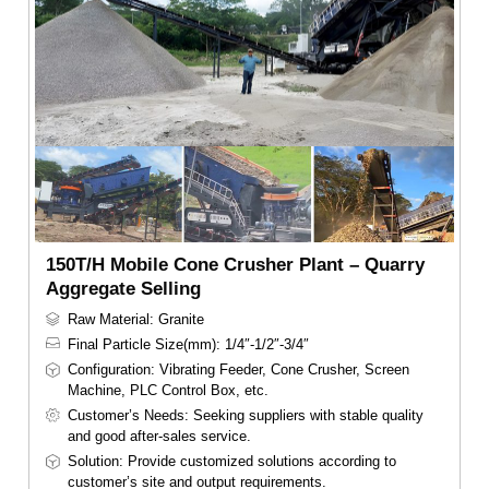
150T/H Mobile Cone Crusher Plant – Quarry
Aggregate Selling
Raw Material: Granite
Final Particle Size(mm): 1/4″-1/2″-3/4″
Configuration: Vibrating Feeder, Cone Crusher, Screen
Machine, PLC Control Box, etc.
Customer’s Needs: Seeking suppliers with stable quality
and good after-sales service.
Solution: Provide customized solutions according to
customer’s site and output requirements.