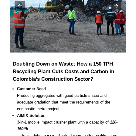
Doubling Down on Waste: How a 150 TPH
Recycling Plant Cuts Costs and Carbon in
Colombia’s Construction Sector?
Customer Need
:
Producing aggregates with good particle shape and
adequate gradation that meet the requirements of the
composite metro project.
AIMIX Solution
:
3-in-1 mobile impact crusher plant with a capacity of
120-
150t/h
.
– Heavy-duty chassis, 3-axle design, better quality, more