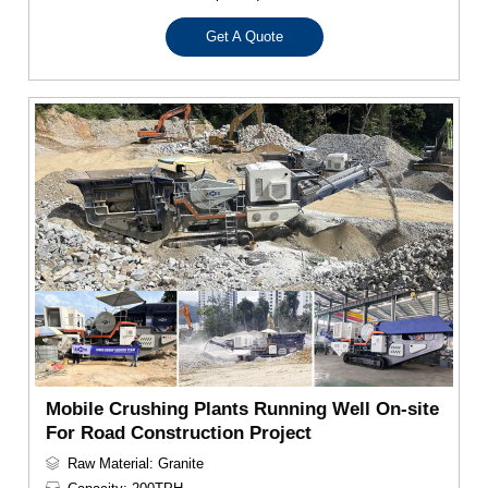
Get A Quote
Mobile Crushing Plants Running Well On-site
For Road Construction Project
Raw Material: Granite