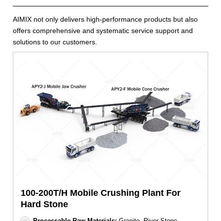
AIMIX not only delivers high-performance products but also
offers comprehensive and systematic service support and
solutions to our customers.
100-200T/H Mobile Crushing Plant For
Hard Stone
Processable Raw Materials:
Granite, River Stone,