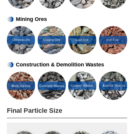
Mining Ores
Construction & Demolition Wastes
Final Particle Size