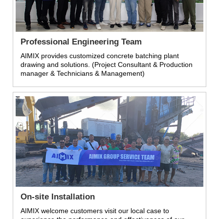
Professional Engineering Team
AIMIX provides customized concrete batching plant
drawing and solutions. (Project Consultant & Production
manager & Technicians & Management)
On-site Installation
AIMIX welcome customers visit our local case to