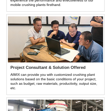
experience the performance and effectiveness of our
mobile crushing plants firsthand.
Project Consultant & Solution Offered
AIMIX can provide you with customized crushing plant
solutions based on the basic conditions of your project,
such as budget, raw materials, productivity, output size,
etc.