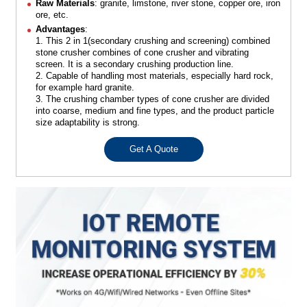
Raw Materials
: granite, limstone, river stone, copper ore, iron
ore, etc.
Advantages
:
1. This 2 in 1(secondary crushing and screening) combined
stone crusher combines of cone crusher and vibrating
screen. It is a secondary crushing production line.
2. Capable of handling most materials, especially hard rock,
for example hard granite.
3. The crushing chamber types of cone crusher are divided
into coarse, medium and fine types, and the product particle
size adaptability is strong.
Get A Quote