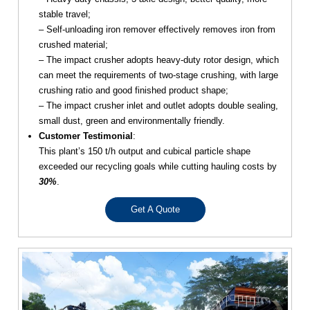
stable travel;
– Self-unloading iron remover effectively removes iron from
crushed material;
– The impact crusher adopts heavy-duty rotor design, which
can meet the requirements of two-stage crushing, with large
crushing ratio and good finished product shape;
– The impact crusher inlet and outlet adopts double sealing,
small dust, green and environmentally friendly.
Customer Testimonial
:
This plant’s 150 t/h output and cubical particle shape
exceeded our recycling goals while cutting hauling costs by
30%
.
Get A Quote