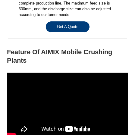
complete production line. The maximum feed size is
600mm, and the discharge size can also be adjusted
according to customer needs.
Get A Quote
Feature Of AIMIX Mobile Crushing
Plants