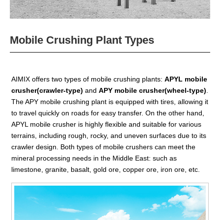
Mobile Crushing Plant Types
AIMIX offers two types of mobile crushing plants:
APYL mobile
crusher(crawler-type)
and
APY mobile crusher(wheel-type)
.
The APY mobile crushing plant is equipped with tires, allowing it
to travel quickly on roads for easy transfer. On the other hand,
APYL mobile crusher is highly flexible and suitable for various
terrains, including rough, rocky, and uneven surfaces due to its
crawler design. Both types of mobile crushers can meet the
mineral processing needs in the Middle East: such as
limestone, granite, basalt, gold ore, copper ore, iron ore, etc.