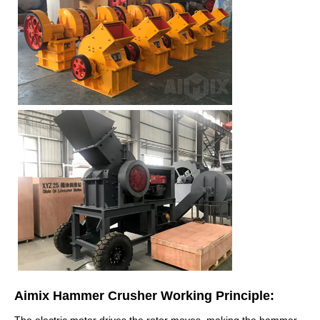
Aimix Hammer Crusher Working Principle:
The electric motor drives the rotor moves, making the hammer