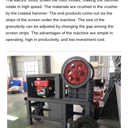
rotate in high speed. The materials are crushed in the crusher
by the rotated hammer. The end products come out via the
strips of the screen under the machine. The size of the
granularity can be adjusted by changing the gap among the
screen strips. The advantages of the machine are simple in
operating, high in productivity, and low investment cost.