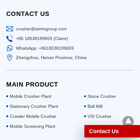
CONTACT US
crusher@aimixgroup.com
+86 18538199659 (Claire)
WhatsApp: +8618538199659
Zhengzhou, Henan Province, China
MAIN PRODUCT
Mobile Crusher Plant
Stone Crusher
Stationary Crusher Plant
Ball Mill
Crawler Mobile Crusher
VSI Crusher
Mobile Screening Plant
Contact Us