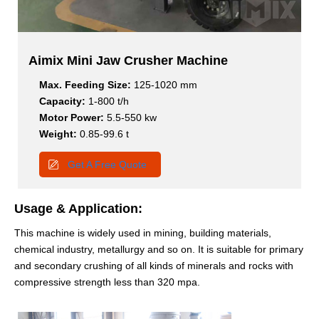
Aimix Mini Jaw Crusher Machine
Max. Feeding Size:
125-1020 mm
Capacity:
1-800 t/h
Motor Power:
5.5-550 kw
Weight:
0.85-99.6 t
Get A Free Quote
Usage & Application:
This machine is widely used in mining, building materials,
chemical industry, metallurgy and so on. It is suitable for primary
and secondary crushing of all kinds of minerals and rocks with
compressive strength less than 320 mpa.