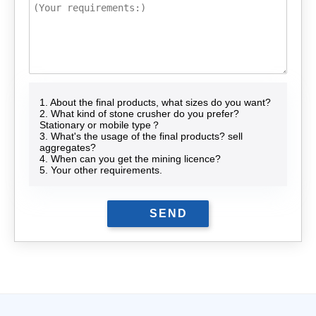
1. About the final products, what sizes do you want?
2. What kind of stone crusher do you prefer?
Stationary or mobile type？
3. What's the usage of the final products? sell
aggregates?
4. When can you get the mining licence?
5. Your other requirements.