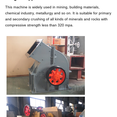
This machine is widely used in mining, building materials,
chemical industry, metallurgy and so on. It is suitable for primary
and secondary crushing of all kinds of minerals and rocks with
compressive strength less than 320 mpa.