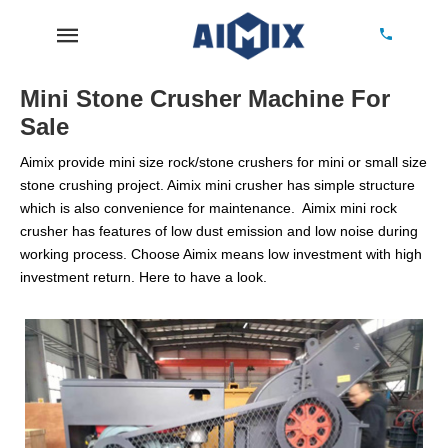
Mini Stone Crusher Machine For
Sale
Aimix provide mini size rock/stone crushers for mini or small size
stone crushing project. Aimix mini crusher has simple structure
which is also convenience for maintenance. Aimix mini rock
crusher has features of low dust emission and low noise during
working process. Choose Aimix means low investment with high
investment return. Here to have a look.