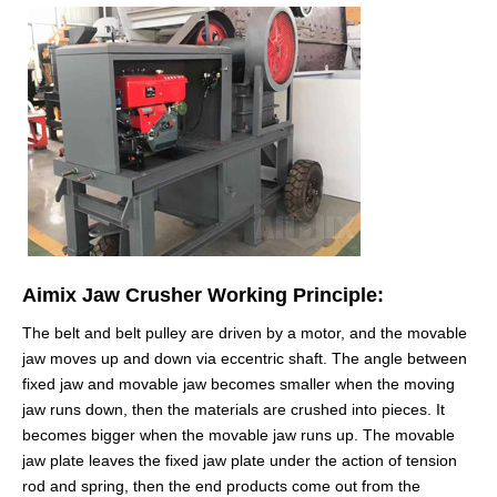
Aimix Jaw Crusher Working Principle:
The belt and belt pulley are driven by a motor, and the movable
jaw moves up and down via eccentric shaft. The angle between
fixed jaw and movable jaw becomes smaller when the moving
jaw runs down, then the materials are crushed into pieces. It
becomes bigger when the movable jaw runs up. The movable
jaw plate leaves the fixed jaw plate under the action of tension
rod and spring, then the end products come out from the