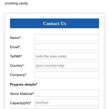
crushing cavity.
Contact Us
Name*:
Email*:
Tel/WA*:
Country*:
Company*:
Projects details*
Stone Material*
Capacity(t/h)*