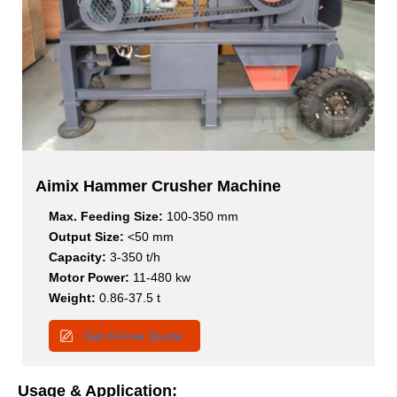
Aimix Hammer Crusher Machine
Max. Feeding Size:
100-350 mm
Output Size:
<50 mm
Capacity:
3-350 t/h
Motor Power:
11-480 kw
Weight:
0.86-37.5 t
Get A Free Quote
Usage & Application: