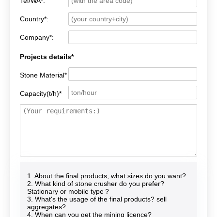
Tel/WA*:
Country*:
Company*:
Projects details*
Stone Material*
Capacity(t/h)*
1. About the final products, what sizes do you want?
2. What kind of stone crusher do you prefer?
Stationary or mobile type？
3. What's the usage of the final products? sell
aggregates?
4. When can you get the mining licence?