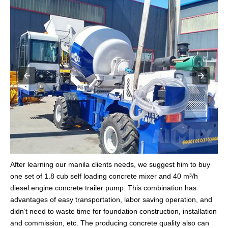
After learning our manila clients needs, we suggest him to buy
one set of 1.8 cub self loading concrete mixer and 40 m³/h
diesel engine concrete trailer pump. This combination has
advantages of easy transportation, labor saving operation, and
didn’t need to waste time for foundation construction, installation
and commission, etc. The producing concrete quality also can