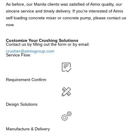
As before, our Manila clients was satisfied of Aimix quality, our
sincere service and timely delivery. If you’re interested of Aimix
self loading concrete mixer or concrete pump, please contact us
now.
Customize Your Crushing Solutions
Contact us by filling out the form or by email:
crusher@aimixgroup.com
Service Flow:
Requirement Confirm
Design Solutions
Manufacture & Delivery