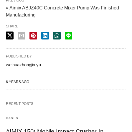
PREVIOUS
« Aimix ABJZ40C Concrete Mixer Pump Was Finished
Manufacturing
SHARE
PUBLISHED BY
weihuazhongjixiyu
6 YEARS AGO
RECENT POSTS
CASES
AIMIX 150t Mobile Impact Crusher In