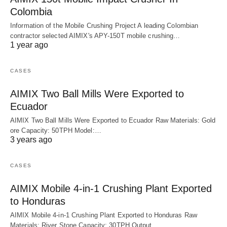
Colombia
Information of the Mobile Crushing Project A leading Colombian
contractor selected AIMIX's APY-150T mobile crushing…
1 year ago
CASES
AIMIX Two Ball Mills Were Exported to
Ecuador
AIMIX Two Ball Mills Were Exported to Ecuador Raw Materials: Gold
ore Capacity: 50TPH Model:…
3 years ago
CASES
AIMIX Mobile 4-in-1 Crushing Plant Exported
to Honduras
AIMIX Mobile 4-in-1 Crushing Plant Exported to Honduras Raw
Materials: River Stone Capacity: 30TPH Output…