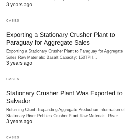
3 years ago
CASES
Exporting a Stationary Crusher Plant to
Paraguay for Aggregate Sales
Exporting a Stationary Crusher Plant to Paraguay for Aggregate
Sales Raw Materials: Basalt Capacity: 150TPH…
3 years ago
CASES
Stationary Crusher Plant Was Exported to
Salvador
Returning Client: Expanding Aggregate Production Information of
Stationary River Pebbles Crusher Plant Raw Materials: River…
3 years ago
CASES