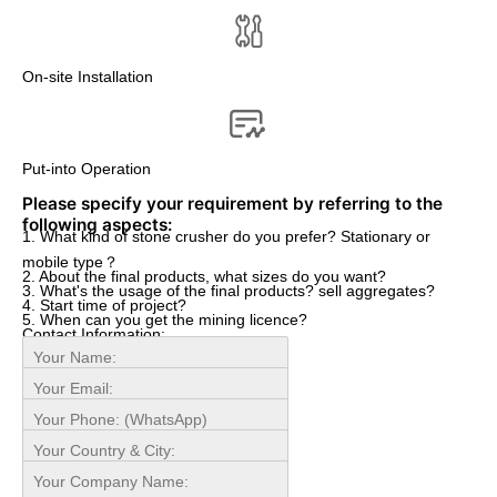
On-site Installation
Put-into Operation
Please specify your requirement by referring to the
following aspects:
1. What kind of stone crusher do you prefer? Stationary or
mobile type？
2. About the final products, what sizes do you want?
3. What's the usage of the final products? sell aggregates?
4. Start time of project?
5. When can you get the mining licence?
Contact Information: