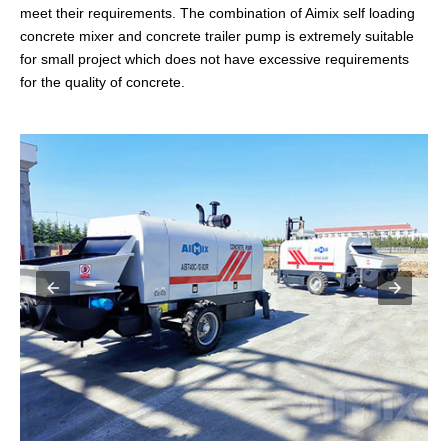
meet their requirements. The combination of Aimix self loading
concrete mixer and concrete trailer pump is extremely suitable
for small project which does not have excessive requirements
for the quality of concrete.