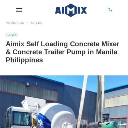
HOMEPAGE
CASES
CASES
Aimix Self Loading Concrete Mixer
& Concrete Trailer Pump in Manila
Philippines