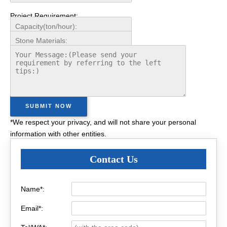
Project Requirement:
*We respect your privacy, and will not share your personal
information with other entities.
Contact Us
Name*:
Email*: