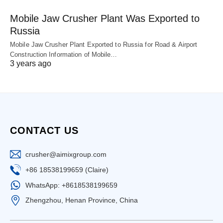
Mobile Jaw Crusher Plant Was Exported to
Russia
Mobile Jaw Crusher Plant Exported to Russia for Road & Airport
Construction Information of Mobile…
3 years ago
CONTACT US
crusher@aimixgroup.com
+86 18538199659 (Claire)
WhatsApp: +8618538199659
Zhengzhou, Henan Province, China