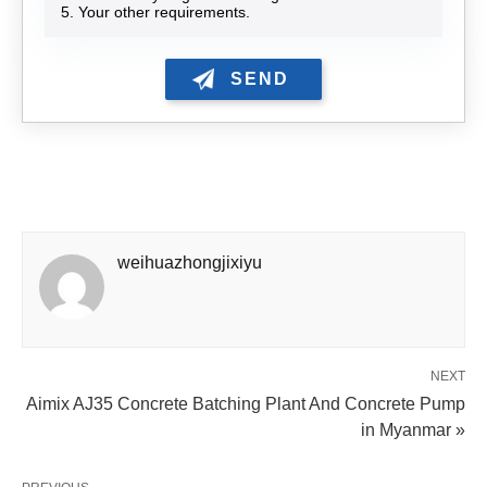
5. Your other requirements.
weihuazhongjixiyu
NEXT
Aimix AJ35 Concrete Batching Plant And Concrete Pump
in Myanmar »