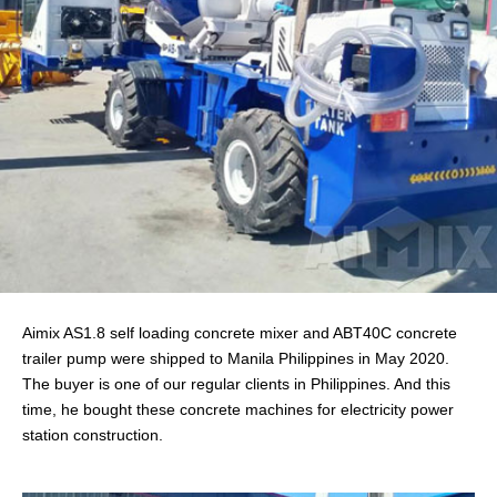
Aimix AS1.8 self loading concrete mixer and ABT40C concrete
trailer pump were shipped to Manila Philippines in May 2020.
The buyer is one of our regular clients in Philippines. And this
time, he bought these concrete machines for electricity power
station construction.