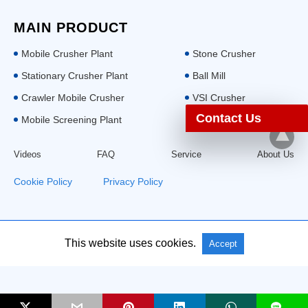
MAIN PRODUCT
Mobile Crusher Plant
Stone Crusher
Stationary Crusher Plant
Ball Mill
Crawler Mobile Crusher
VSI Crusher
Contact Us
Mobile Screening Plant
Videos
FAQ
Service
About Us
Cookie Policy
|
Privacy Policy
This website uses cookies.
All Rights Reserved: Aimix Group
Accept
L