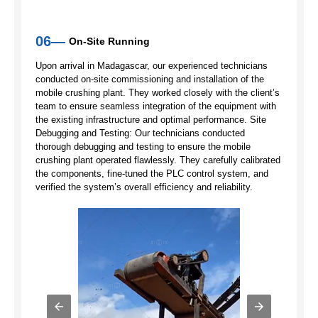
06—
On-Site Running
Upon arrival in Madagascar, our experienced technicians
conducted on-site commissioning and installation of the
mobile crushing plant. They worked closely with the client’s
team to ensure seamless integration of the equipment with
the existing infrastructure and optimal performance. Site
Debugging and Testing: Our technicians conducted
thorough debugging and testing to ensure the mobile
crushing plant operated flawlessly. They carefully calibrated
the components, fine-tuned the PLC control system, and
verified the system’s overall efficiency and reliability.