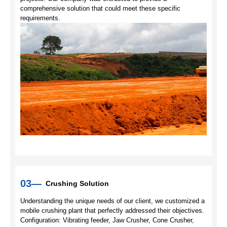
comprehensive solution that could meet these specific
requirements.
03—
Crushing Solution
Understanding the unique needs of our client, we customized a
mobile crushing plant that perfectly addressed their objectives.
Configuration: Vibrating feeder, Jaw Crusher, Cone Crusher,