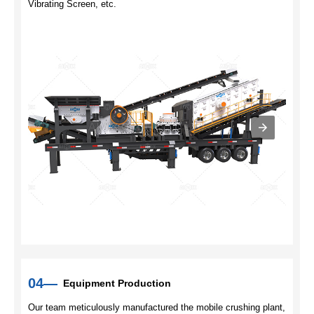
Vibrating Screen, etc.
04—
Equipment Production
Our team meticulously manufactured the mobile crushing plant,