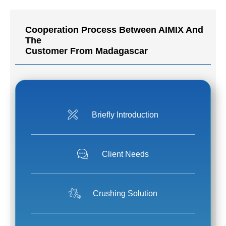
Cooperation Process Between AIMIX And
The
Customer From Madagascar
Briefly Introduction
Client Needs
Crushing Solution