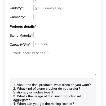
Country*:
Company*:
Projects details*
Stone Material*
Capacity(t/h)*
1. About the final products, what sizes do you want?
2. What kind of stone crusher do you prefer?
Stationary or mobile type？
3. What's the usage of the final products? sell
aggregates?
4. When can you get the mining licence?