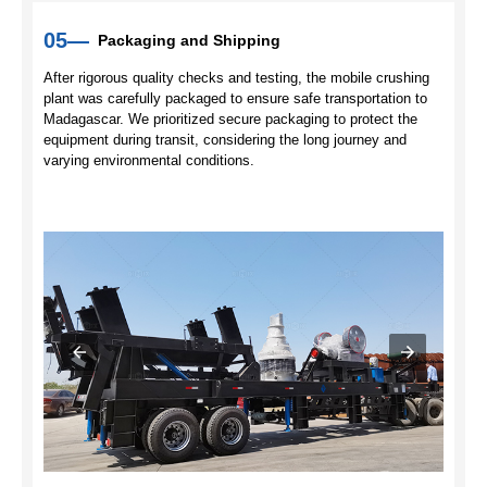
05—
Packaging and Shipping
After rigorous quality checks and testing, the mobile crushing
plant was carefully packaged to ensure safe transportation to
Madagascar. We prioritized secure packaging to protect the
equipment during transit, considering the long journey and
varying environmental conditions.