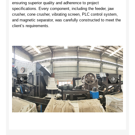
ensuring superior quality and adherence to project
specifications. Every component, including the feeder, jaw
crusher, cone crusher, vibrating screen, PLC control system,
and magnetic separator, was carefully constructed to meet the
client’s requirements.