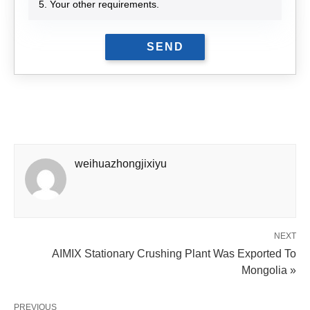
5. Your other requirements.
weihuazhongjixiyu
NEXT
AIMIX Stationary Crushing Plant Was Exported To
Mongolia »
PREVIOUS