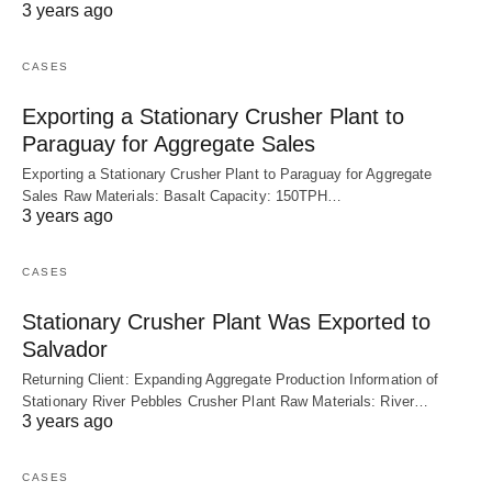
3 years ago
CASES
Exporting a Stationary Crusher Plant to
Paraguay for Aggregate Sales
Exporting a Stationary Crusher Plant to Paraguay for Aggregate
Sales Raw Materials: Basalt Capacity: 150TPH…
3 years ago
CASES
Stationary Crusher Plant Was Exported to
Salvador
Returning Client: Expanding Aggregate Production Information of
Stationary River Pebbles Crusher Plant Raw Materials: River…
3 years ago
CASES