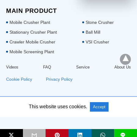
MAIN PRODUCT
Mobile Crusher Plant
Stone Crusher
Stationary Crusher Plant
Ball Mill
Crawler Mobile Crusher
VSI Crusher
Mobile Screening Plant
Videos
FAQ
Service
About Us
Cookie Policy
|
Privacy Policy
All Rights Reserved: Aimix Group
This website uses cookies.
Accept
L