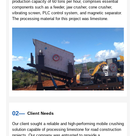
production capacity of 60 tons per hour, comprises essential
components such as a feeder, jaw crusher, cone crusher,
vibrating screen, PLC control system, and magnetic separator.
The processing material for this project was limestone.
02—
Client Needs
Our client sought a reliable and high-performing mobile crushing
solution capable of processing limestone for road construction
projects. Our company was entrusted to provide a