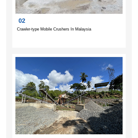
02
Crawler-type Mobile Crushers In Malaysia