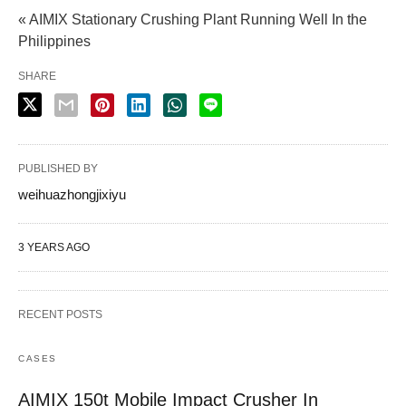
« AIMIX Stationary Crushing Plant Running Well In the
Philippines
SHARE
PUBLISHED BY
weihuazhongjixiyu
3 YEARS AGO
RECENT POSTS
CASES
AIMIX 150t Mobile Impact Crusher In