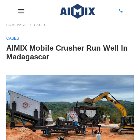
HOMEPAGE
CASES
CASES
AIMIX Mobile Crusher Run Well In
Madagascar