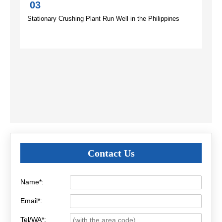
03
Stationary Crushing Plant Run Well in the Philippines
Contact Us
Name*:
Email*:
Tel/WA*: