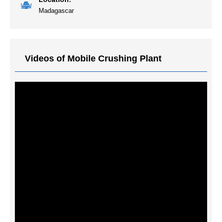
Madagascar
Videos of Mobile Crushing Plant