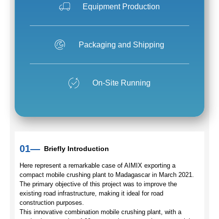
Equipment Production
Packaging and Shipping
On-Site Running
01—
Briefly Introduction
Here represent a remarkable case of AIMIX exporting a
compact mobile crushing plant to Madagascar in March 2021.
The primary objective of this project was to improve the
existing road infrastructure, making it ideal for road
construction purposes.
This innovative combination mobile crushing plant, with a