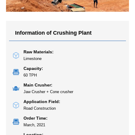
Information of Crushing Plant
Raw Materials:
Limestone
Capacity:
60 TPH
Main Crusher:
Jaw Crusher + Cone crusher
Application Field:
Road Construction
Order Time:
March, 2021
Location: