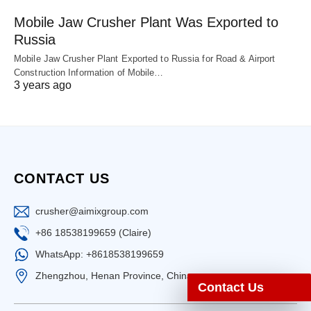
Mobile Jaw Crusher Plant Was Exported to
Russia
Mobile Jaw Crusher Plant Exported to Russia for Road & Airport
Construction Information of Mobile…
3 years ago
CONTACT US
crusher@aimixgroup.com
+86 18538199659 (Claire)
WhatsApp: +8618538199659
Zhengzhou, Henan Province, China
Contact Us