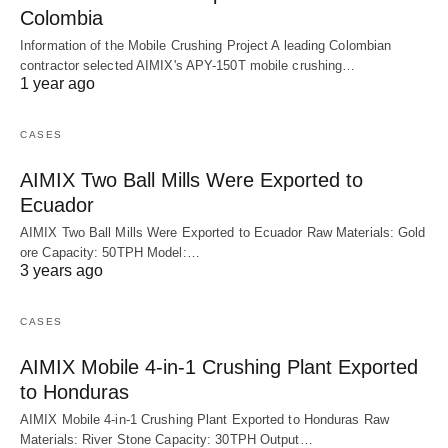
Colombia
Information of the Mobile Crushing Project A leading Colombian
contractor selected AIMIX's APY-150T mobile crushing…
1 year ago
CASES
AIMIX Two Ball Mills Were Exported to
Ecuador
AIMIX Two Ball Mills Were Exported to Ecuador Raw Materials: Gold
ore Capacity: 50TPH Model:…
3 years ago
CASES
AIMIX Mobile 4-in-1 Crushing Plant Exported
to Honduras
AIMIX Mobile 4-in-1 Crushing Plant Exported to Honduras Raw
Materials: River Stone Capacity: 30TPH Output…