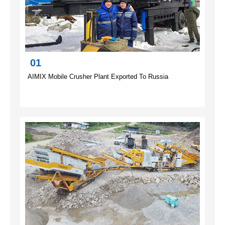
01
AIMIX Mobile Crusher Plant Exported To Russia