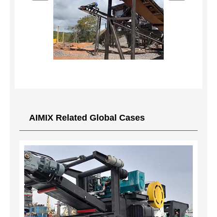
AIMIX Related Global Cases